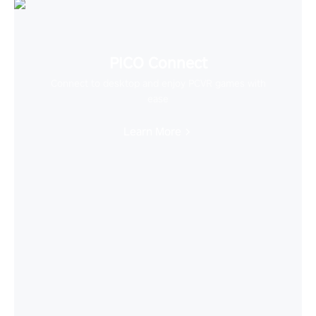
PICO Connect
Connect to desktop and enjoy PCVR games with
ease
Learn More