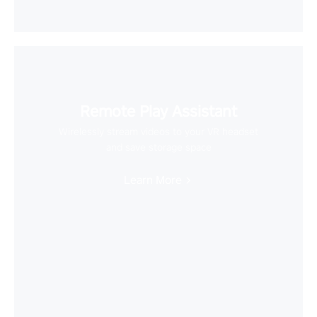
Remote Play Assistant
Wirelessly stream videos to your VR headset
and save storage space
Learn More