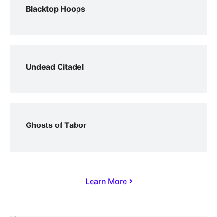
Blacktop Hoops
Undead Citadel
Ghosts of Tabor
Learn More