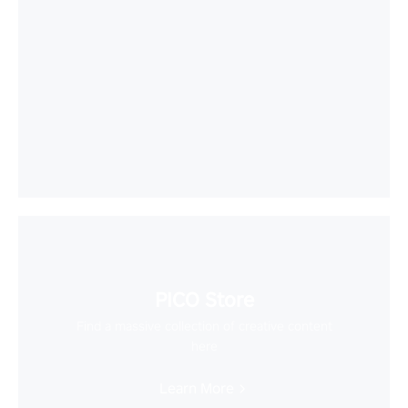
PICO Store
Find a massive collection of creative content
here
Learn More