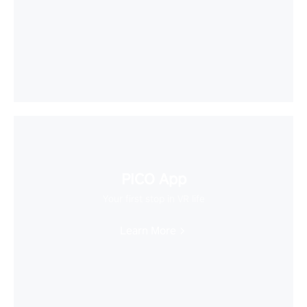
PICO App
Your first stop in VR life
Learn More