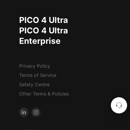
PICO 4 Ultra
PICO 4 Ultra
Enterprise
Privacy Policy
Terms of Service
Safety Centre
Other Terms & Policies