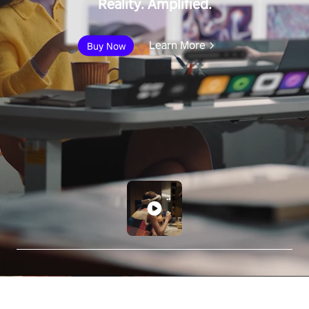
Reality. Amplified.
Learn More
Buy Now