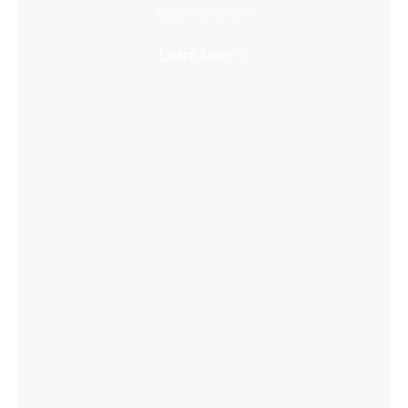
Super Immersive
Learn More