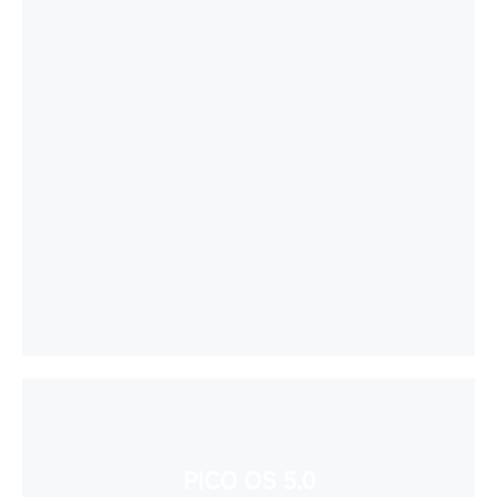
PICO OS 5.0