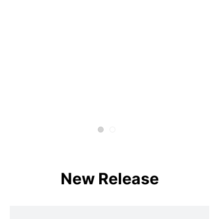
New Release