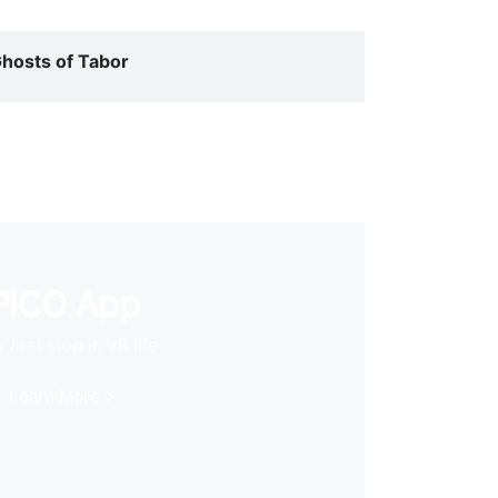
hosts of Tabor
PICO App
 first stop in VR life
Learn More