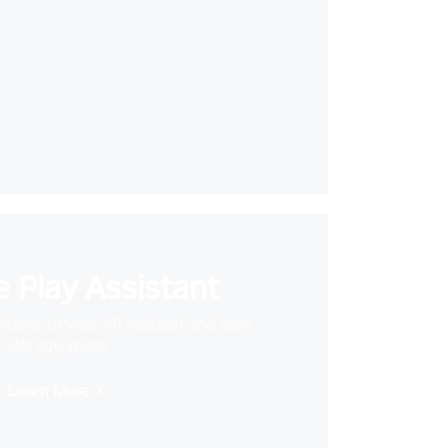
 Play Assistant
videos to your VR headset and save
storage space
Learn More