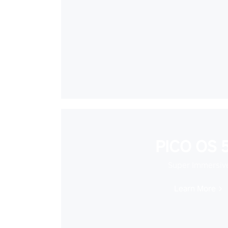
PICO OS 5
Super Immersiv
Learn More