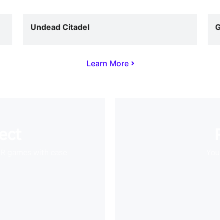
Undead Citadel
G
Learn More
ect
VR games with ease
Your