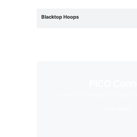
Blacktop Hoops
PICO Conn
Connect to desktop and enjoy PC
Learn More