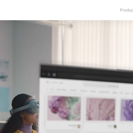
Produ