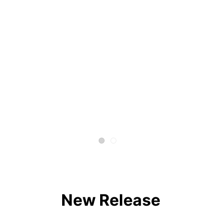
New Release