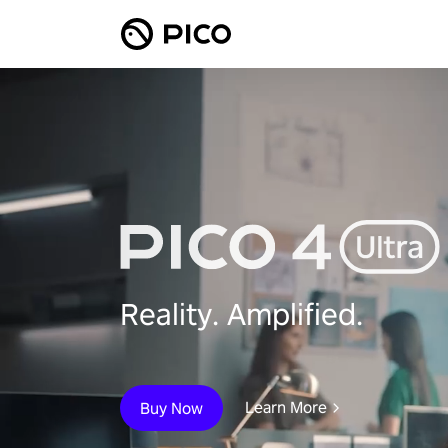
Reality. Amplified.
Learn More
Buy Now