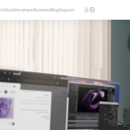
cts
Store
Developer
Business
Blog
Support