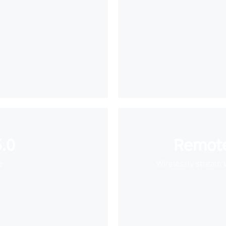
.0
Remote
e
Wirelessly stream 