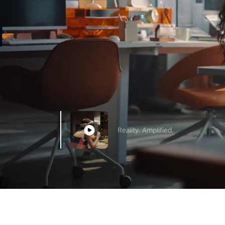
Reality. Amplified.