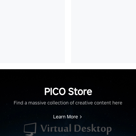
PICO Store
Find a massive collection of creative content here
Learn More