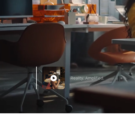
Reality. Amplified.