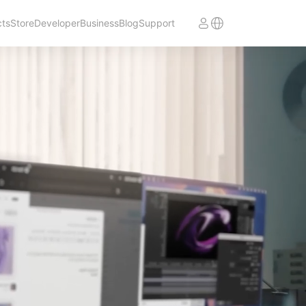
cts
Store
Developer
Business
Blog
Support