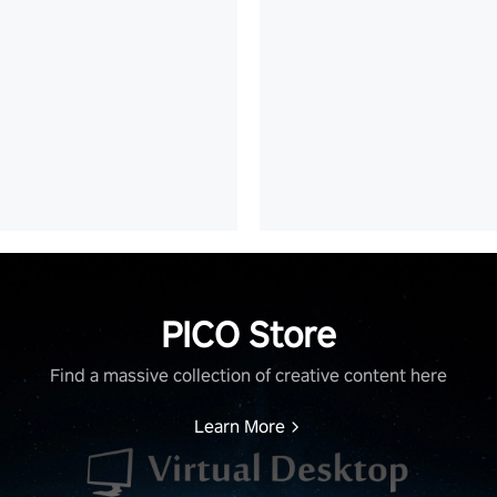
PICO Store
Find a massive collection of creative content here
Learn More