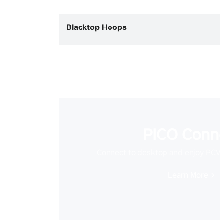
Blacktop Hoops
PICO Conn
Connect to desktop and enjoy PC
Learn More