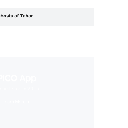
hosts of Tabor
PICO App
 first stop in VR life
Learn More