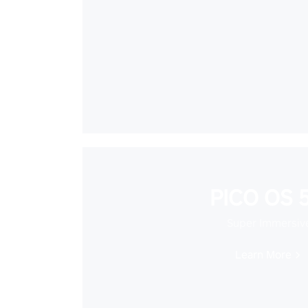
PICO OS 5
Super Immersiv
Learn More