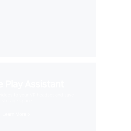
 Play Assistant
videos to your VR headset and save
storage space
Learn More