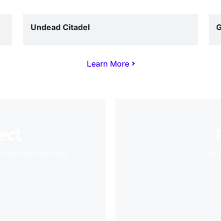
Undead Citadel
G
Learn More
ect
VR games with ease
Your