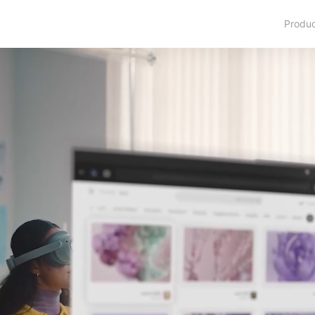
Produ