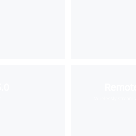
.0
Remote
e
Wirelessly stream 