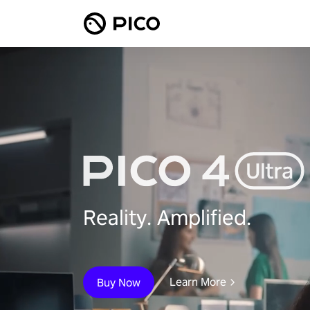
Reality. Amplified.
Learn More
Buy Now