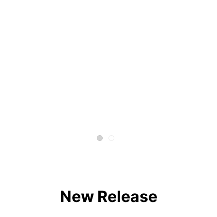
New Release