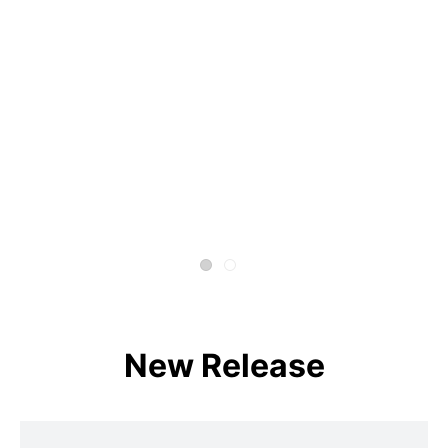
New Release