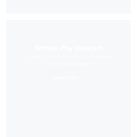
Remote Play Assistant
Wirelessly stream videos to your VR headset
and save storage space
Learn More