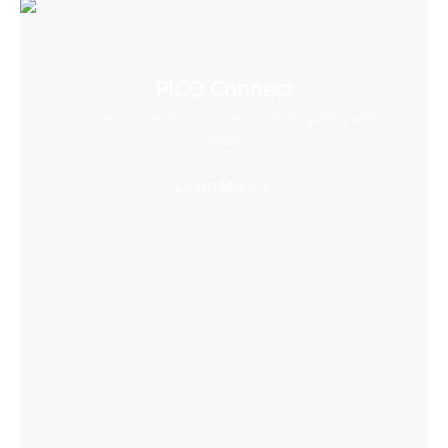
PICO Connect
Connect to desktop and enjoy PCVR games with
ease
Learn More