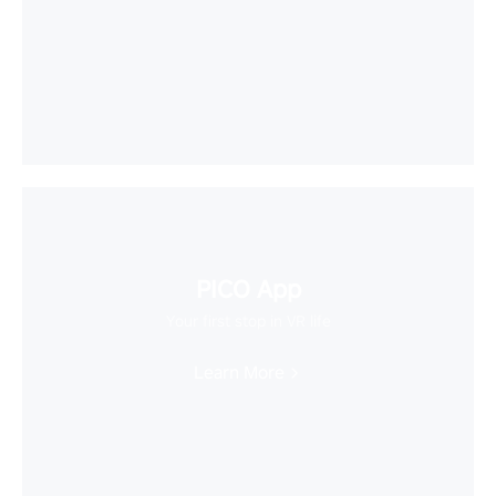
PICO App
Your first stop in VR life
Learn More