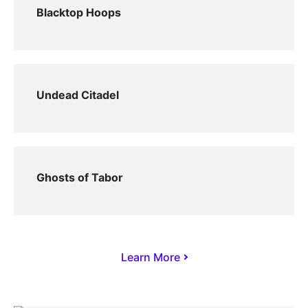
Blacktop Hoops
Undead Citadel
Ghosts of Tabor
Learn More