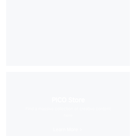
PICO Store
Find a massive collection of creative content
here
Learn More