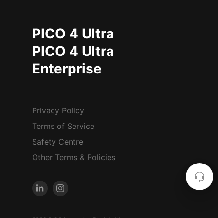
PICO 4 Ultra
PICO 4 Ultra
Enterprise
Privacy Policy
Terms of Service
Safety Centre
Other Terms & Policies