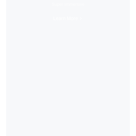
Super Immersive
Learn More