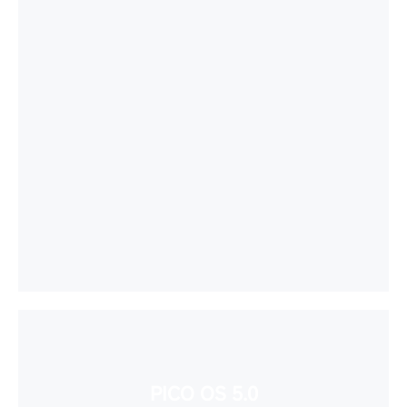
PICO OS 5.0