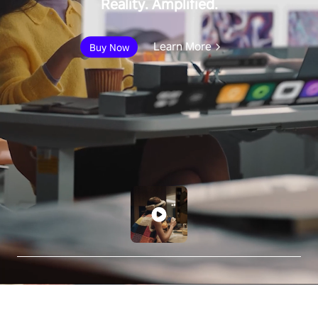
Reality. Amplified.
Learn More
Buy Now