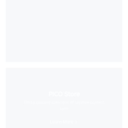
PICO Store
Find a massive collection of creative content
here
Learn More