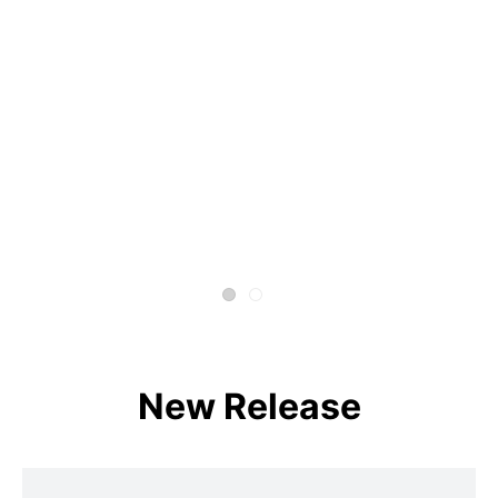
New Release