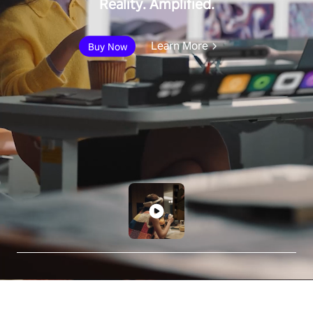
Reality. Amplified.
Learn More
Buy Now