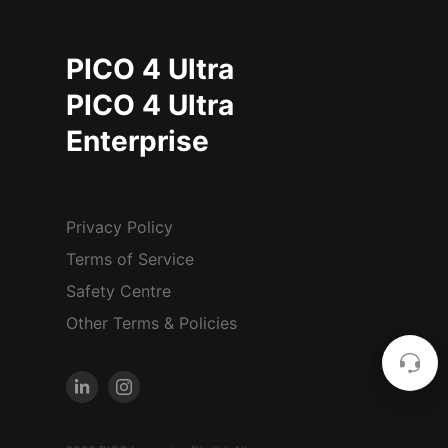
PICO 4 Ultra
PICO 4 Ultra
Enterprise
Privacy Policy
Terms of Service
Safety Centre
Other Terms & Policies