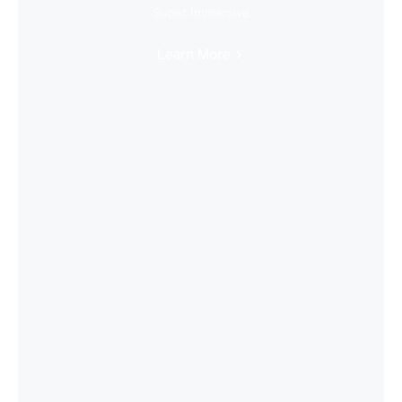
Super Immersive
Learn More