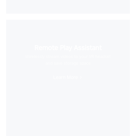
Remote Play Assistant
Wirelessly stream videos to your VR headset
and save storage space
Learn More