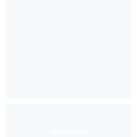
PICO OS 5.0