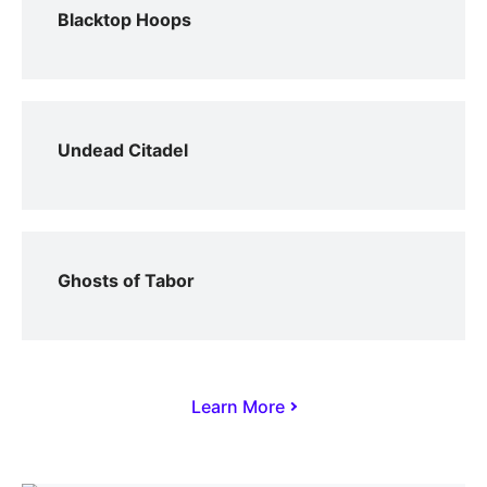
Blacktop Hoops
Undead Citadel
Ghosts of Tabor
Learn More