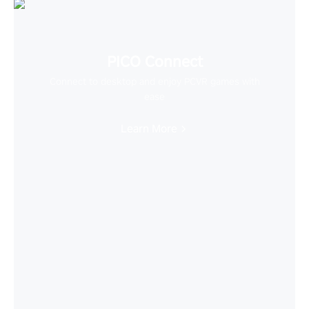
PICO Connect
Connect to desktop and enjoy PCVR games with
ease
Learn More