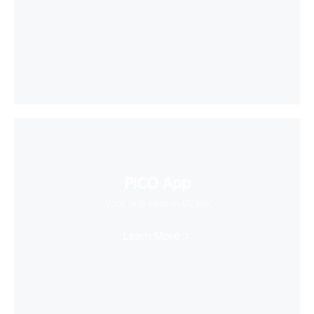
PICO App
Your first stop in VR life
Learn More