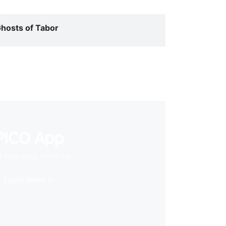
hosts of Tabor
PICO App
 first stop in VR life
Learn More