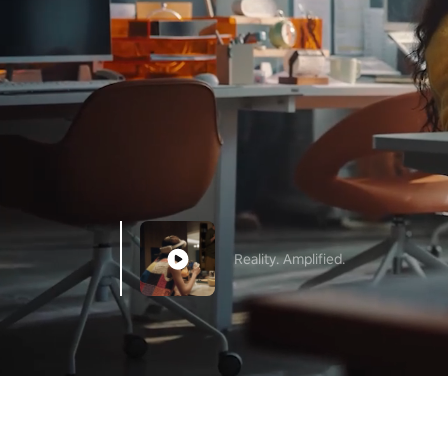
Reality. Amplified.