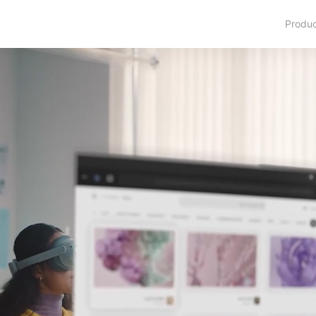
Produ