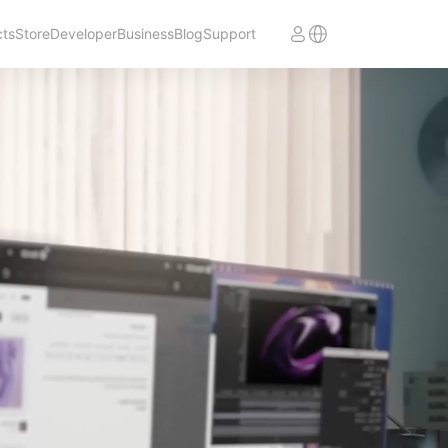
cts
Store
Developer
Business
Blog
Support