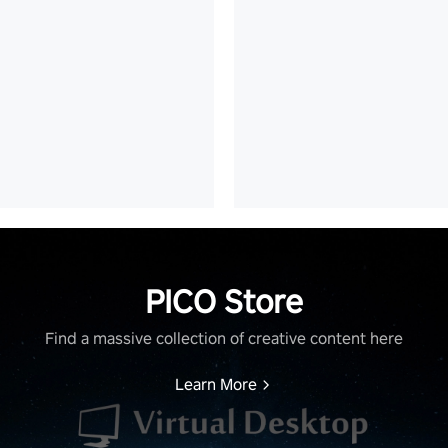
PICO Store
Find a massive collection of creative content here
Learn More