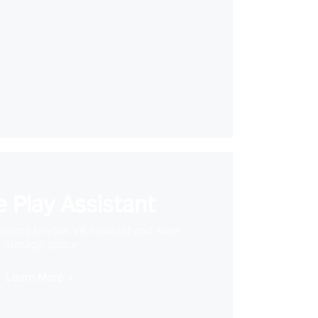
 Play Assistant
videos to your VR headset and save
storage space
Learn More