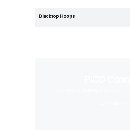
Blacktop Hoops
PICO Conn
Connect to desktop and enjoy PC
Learn More