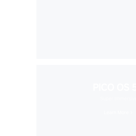
PICO OS 5
Super Immersiv
Learn More