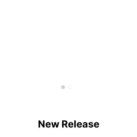
New Release