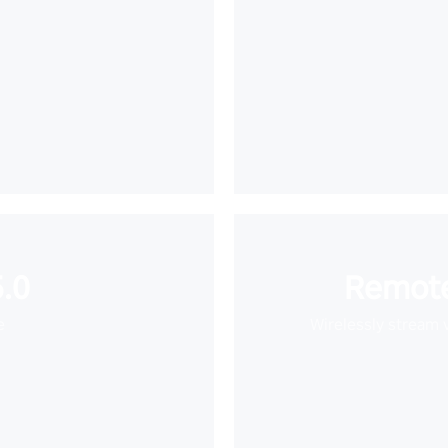
.0
Remote
e
Wirelessly stream 