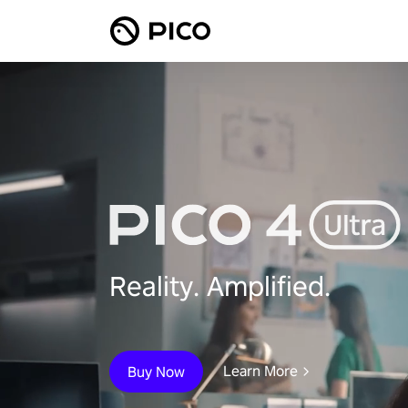
Reality. Amplified.
Learn More
Buy Now