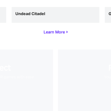
Undead Citadel
G
Learn More
ect
VR games with ease
Your