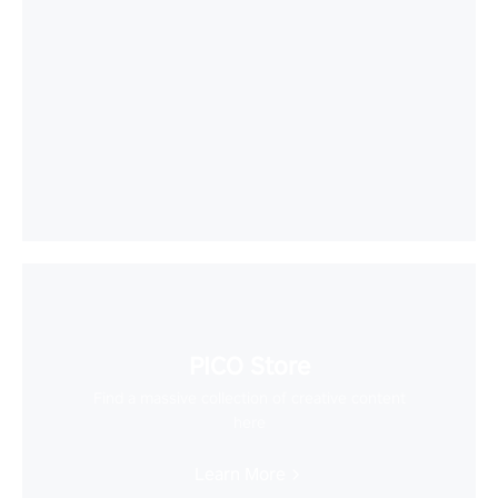
PICO Store
Find a massive collection of creative content
here
Learn More