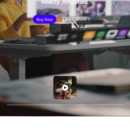
Reality. Amplified.
Learn More
Buy Now