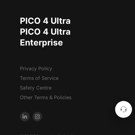
PICO 4 Ultra
PICO 4 Ultra
Enterprise
Privacy Policy
Terms of Service
Safety Centre
Other Terms & Policies