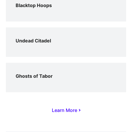
Blacktop Hoops
Undead Citadel
Ghosts of Tabor
Learn More