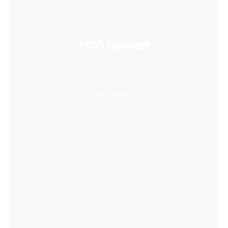
PICO Connect
Connect to desktop and enjoy PCVR games with
ease
Learn More