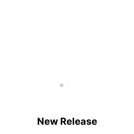
New Release