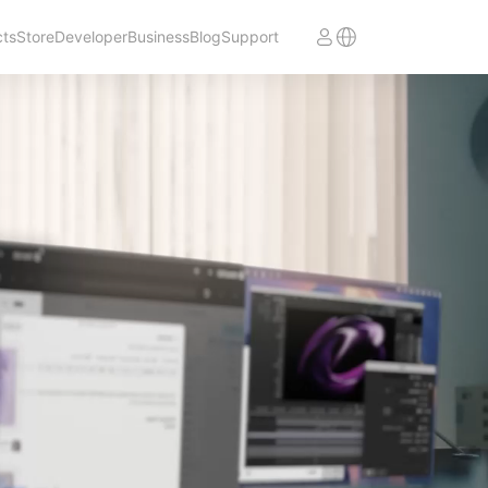
cts
Store
Developer
Business
Blog
Support