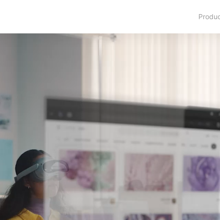
Produ