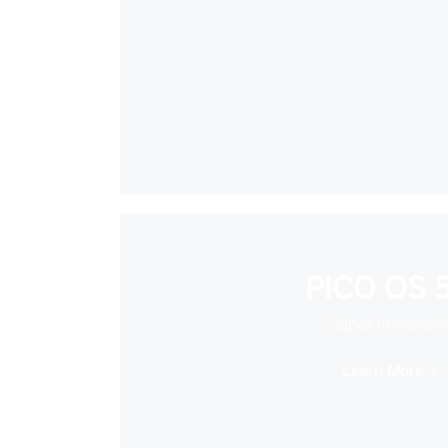
PICO OS 5
Super Immersiv
Learn More