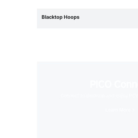
Blacktop Hoops
PICO Conn
Connect to desktop and enjoy PC
Learn More