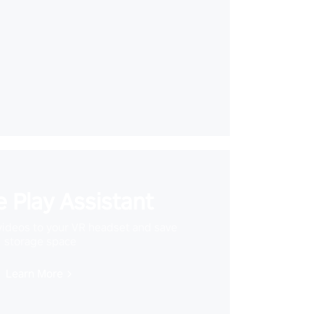
 Play Assistant
videos to your VR headset and save
storage space
Learn More