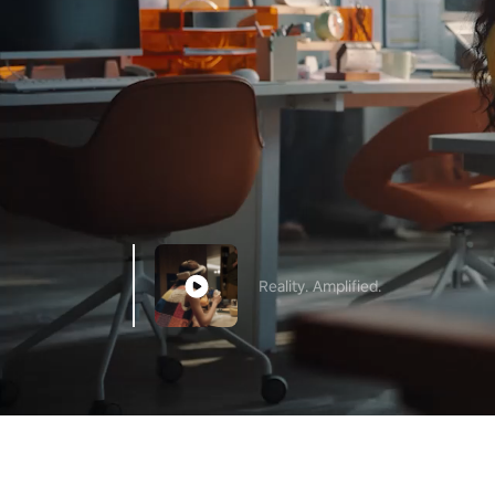
Reality. Amplified.