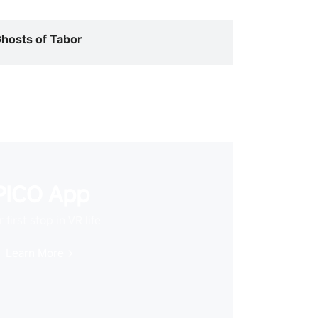
hosts of Tabor
PICO App
 first stop in VR life
Learn More