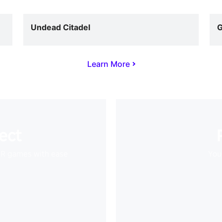
Undead Citadel
G
Learn More
ect
VR games with ease
Your