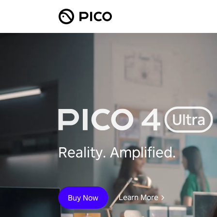
Reality. Amplified.
Learn More
Buy Now