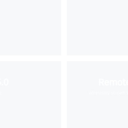
.0
Remote
e
Wirelessly stream 