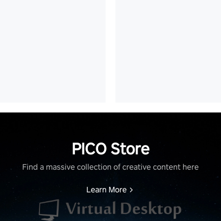
PICO Store
Find a massive collection of creative content here
Learn More