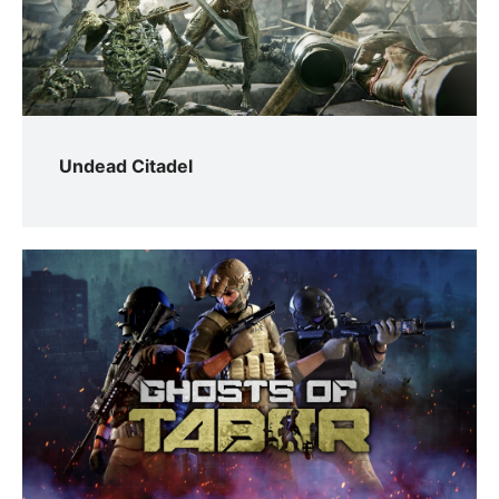
Undead Citadel