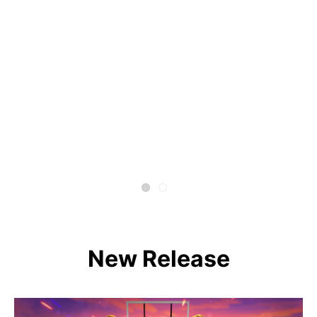
New Release