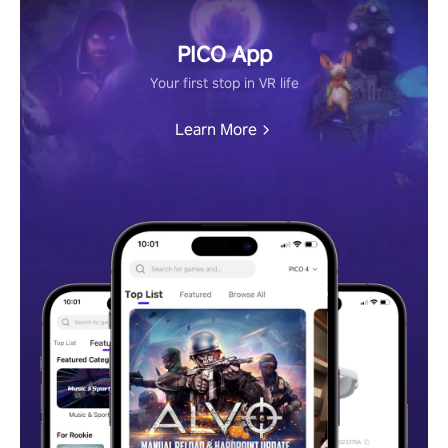
PICO App
Your first stop in VR life
Learn More