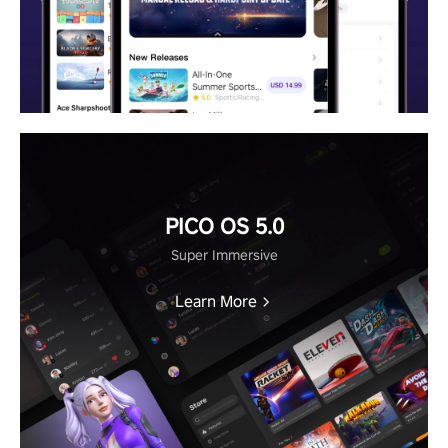
PICO OS 5.0
Super Immersive
Learn More