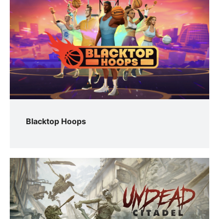
Blacktop Hoops