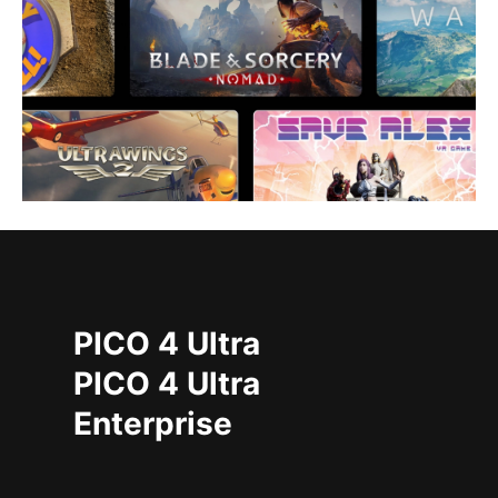
PICO 4 Ultra
PICO 4 Ultra
Enterprise