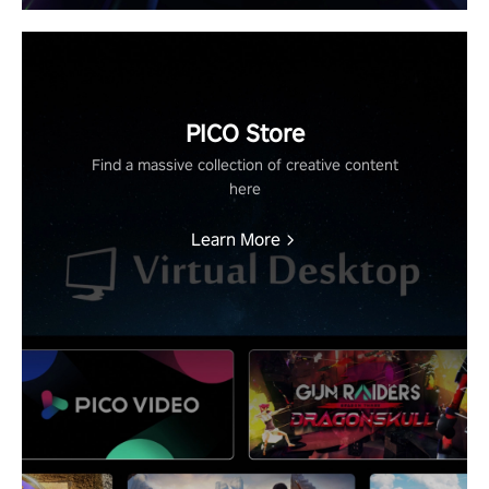
PICO Store
Find a massive collection of creative content
here
Learn More