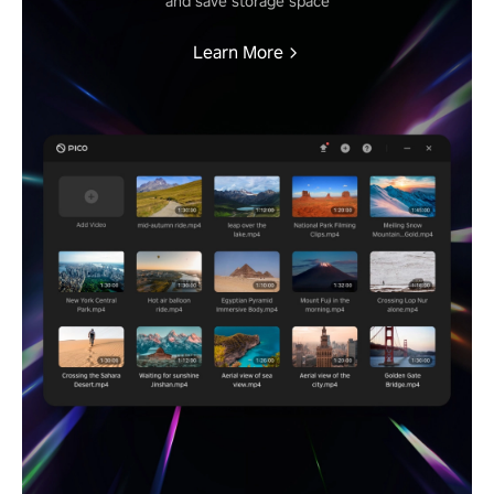
and save storage space
Learn More