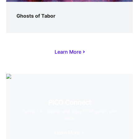
Ghosts of Tabor
Learn More
PICO Connect
Connect to desktop and enjoy PCVR games with
ease
Learn More