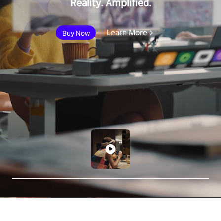
Reality. Amplified.
Learn More
Buy Now