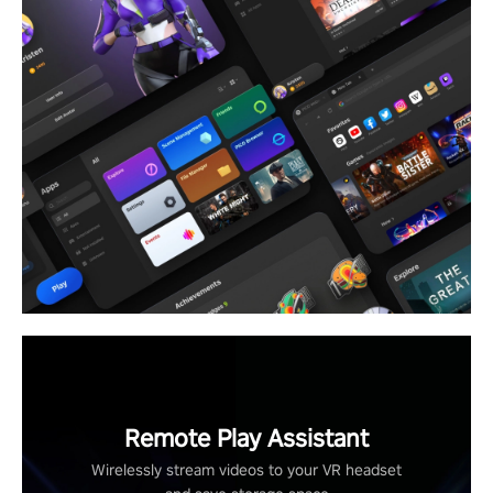
Remote Play Assistant
Wirelessly stream videos to your VR headset