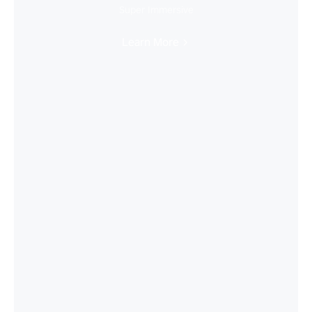
Super Immersive
Learn More