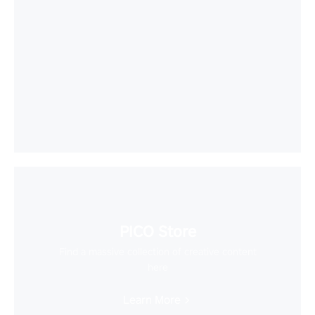
PICO Store
Find a massive collection of creative content
here
Learn More