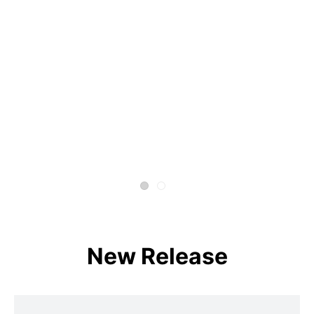
New Release