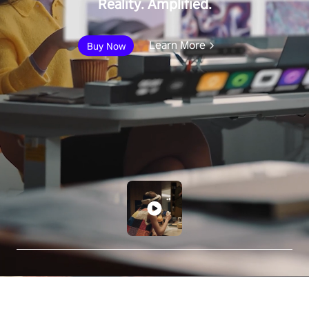
Reality. Amplified.
Learn More
Buy Now