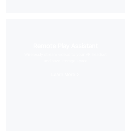
Remote Play Assistant
Wirelessly stream videos to your VR headset
and save storage space
Learn More