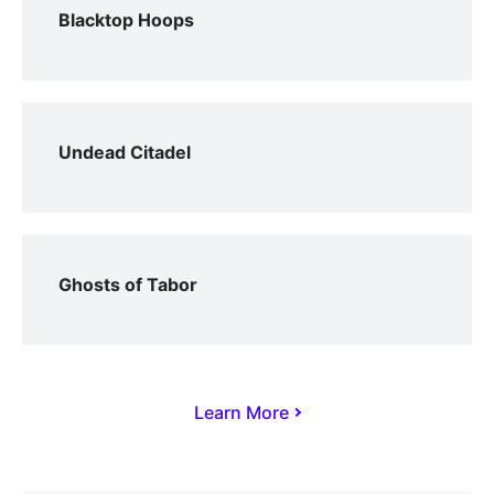
Blacktop Hoops
Undead Citadel
Ghosts of Tabor
Learn More