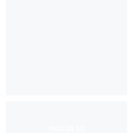
PICO OS 5.0