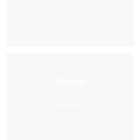
PICO App
Your first stop in VR life
Learn More