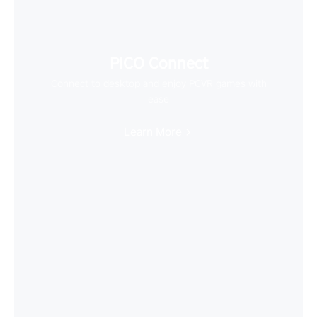
PICO Connect
Connect to desktop and enjoy PCVR games with
ease
Learn More