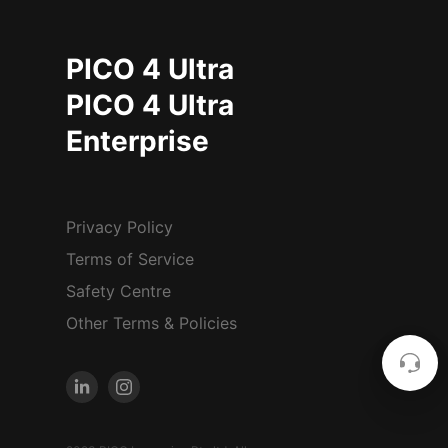
PICO 4 Ultra
PICO 4 Ultra
Enterprise
Privacy Policy
Terms of Service
Safety Centre
Other Terms & Policies