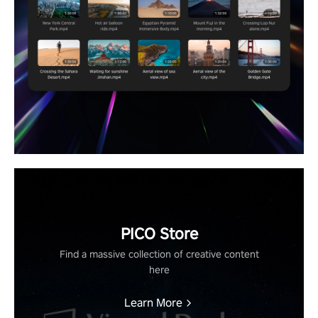
PICO Store
Find a massive collection of creative content
here
Learn More