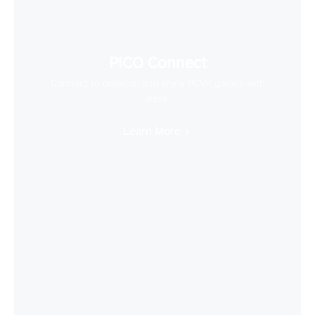
PICO Connect
Connect to desktop and enjoy PCVR games with
ease
Learn More