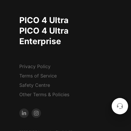
PICO 4 Ultra
PICO 4 Ultra
Enterprise
Privacy Policy
Terms of Service
Safety Centre
Other Terms & Policies