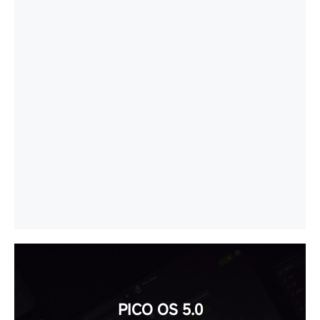
PICO OS 5.0