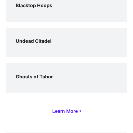
Blacktop Hoops
Undead Citadel
Ghosts of Tabor
Learn More