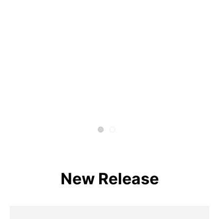
New Release