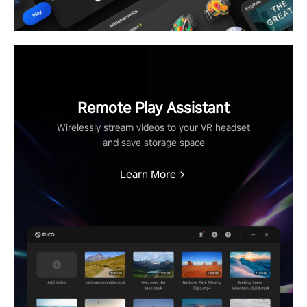
Remote Play Assistant
Wirelessly stream videos to your VR headset
and save storage space
Learn More