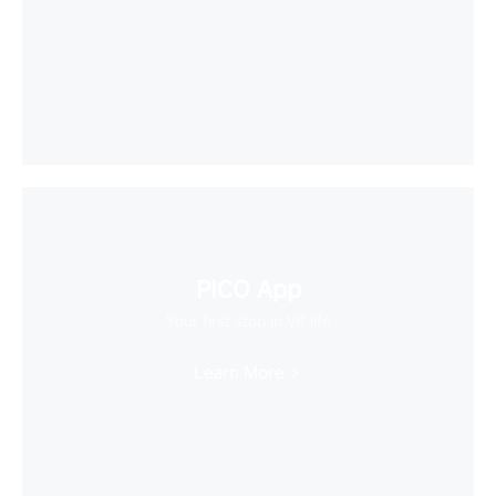
PICO App
Your first stop in VR life
Learn More