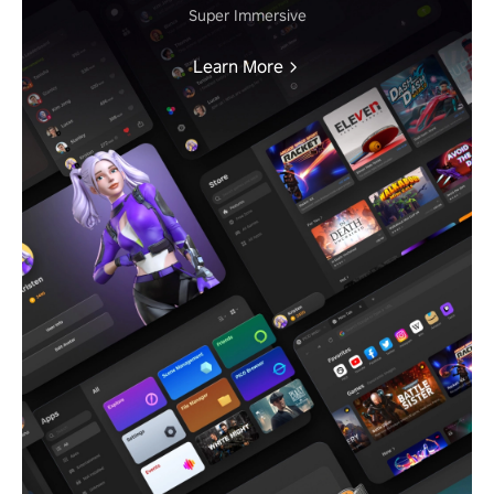
Super Immersive
Learn More