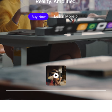
Reality. Amplified.
Learn More
Buy Now