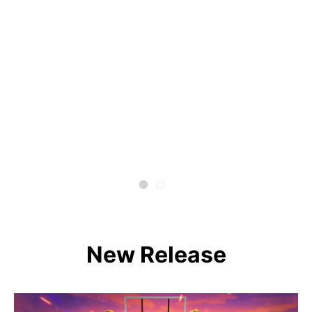
New Release