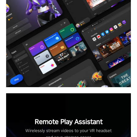
Remote Play Assistant
Wirelessly stream videos to your VR headset