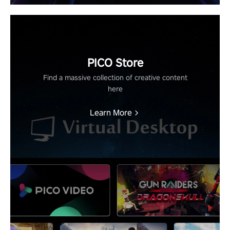
PICO Store
Find a massive collection of creative content
here
Learn More