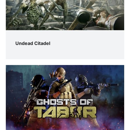
Undead Citadel