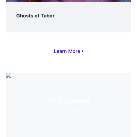
Ghosts of Tabor
Learn More
PICO Connect
Connect to desktop and enjoy PCVR games with
ease
Learn More