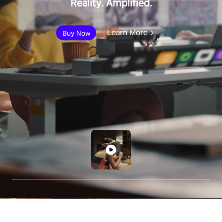
Reality. Amplified.
Learn More
Buy Now