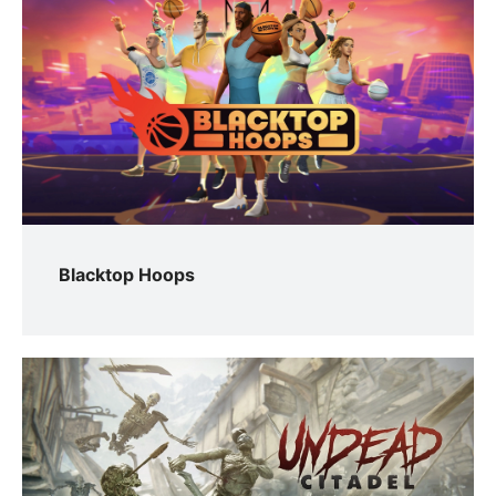
Blacktop Hoops