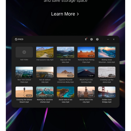
and save storage space
Learn More