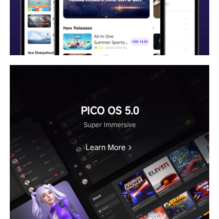
PICO OS 5.0
Super Immersive
Learn More