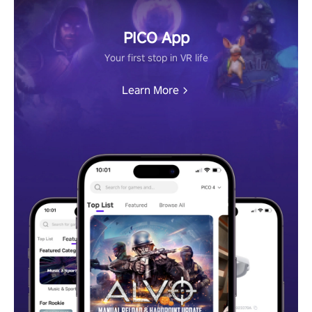
PICO App
Your first stop in VR life
Learn More