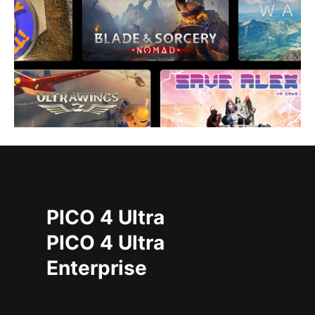
PICO 4 Ultra
PICO 4 Ultra
Enterprise