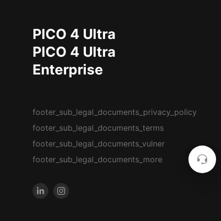
PICO 4 Ultra
PICO 4 Ultra
Enterprise
footer_sub_legal_documents_privacy_policy
footer_sub_legal_documents_terms
footer_sub_legal_documents_vulner
footer_sub_legal_documents_more