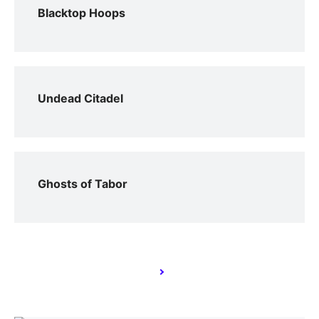
Blacktop Hoops
Undead Citadel
Ghosts of Tabor