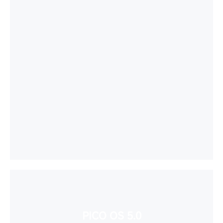
PICO OS 5.0