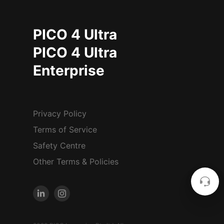
PICO 4 Ultra
PICO 4 Ultra
Enterprise
Privacy Policy
Terms of Service
Safety Centre
Other Terms & Policies