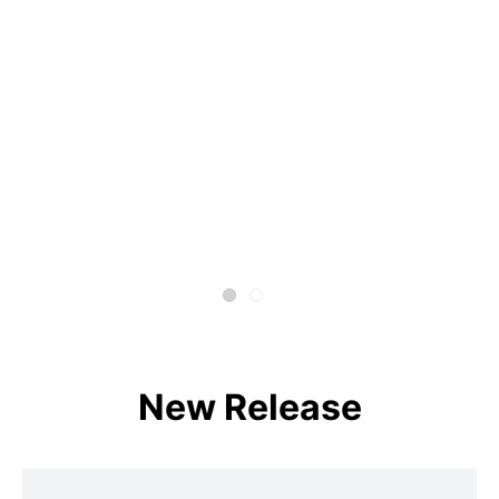
New Release