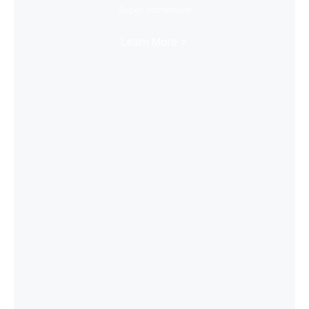
Super Immersive
Learn More