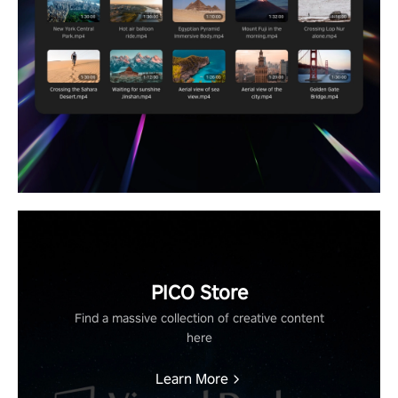
PICO Store
Find a massive collection of creative content
here
Learn More