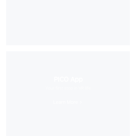
PICO App
Your first stop in VR life
Learn More