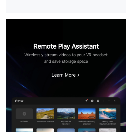
Remote Play Assistant
Wirelessly stream videos to your VR headset
and save storage space
Learn More