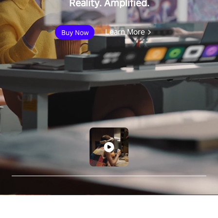
Reality. Amplified.
Learn More
Buy Now