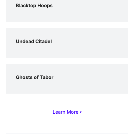
Blacktop Hoops
Undead Citadel
Ghosts of Tabor
Learn More