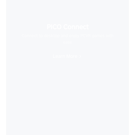
PICO Connect
Connect to desktop and enjoy PCVR games with
ease
Learn More