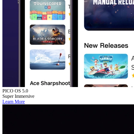
PICO OS 5.0
Super Immersive
Learn More