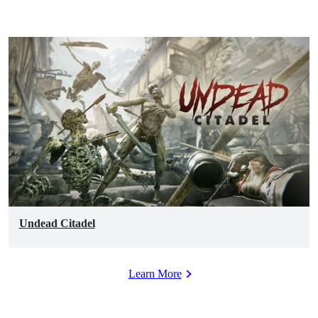
Undead Citadel
Learn More