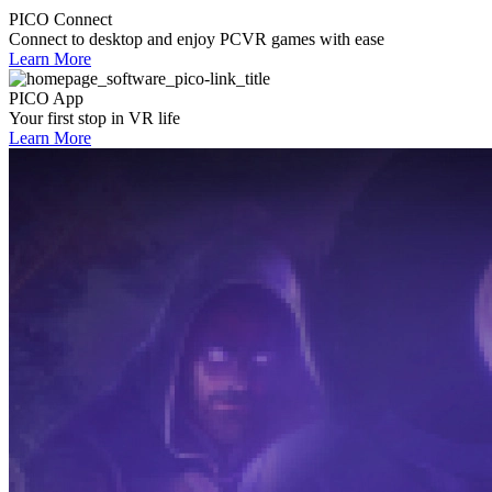
PICO Connect
Connect to desktop and enjoy PCVR games with ease
Learn More
PICO App
Your first stop in VR life
Learn More