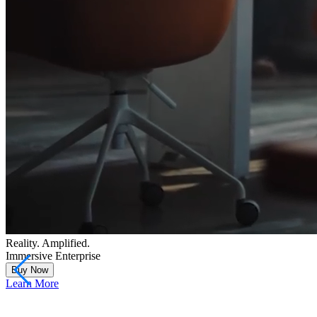
Reality. Amplified.
Immersive Enterprise
Buy Now
Learn More