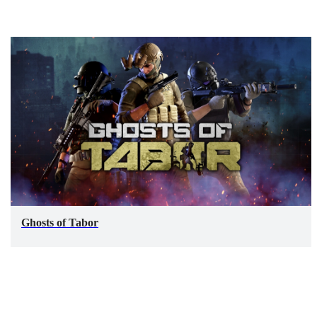
Ghosts of Tabor