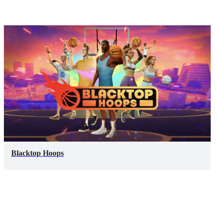
Blacktop Hoops