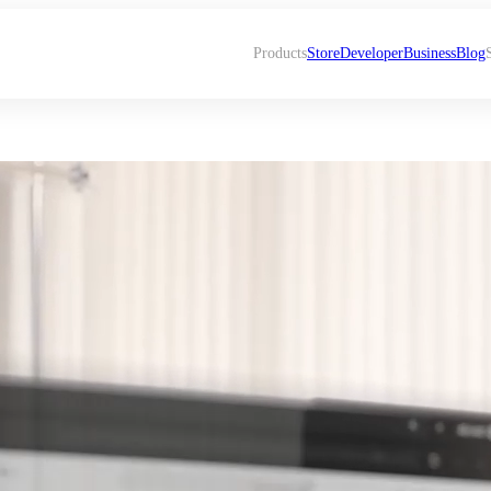
Products
Store
Developer
Business
Blog