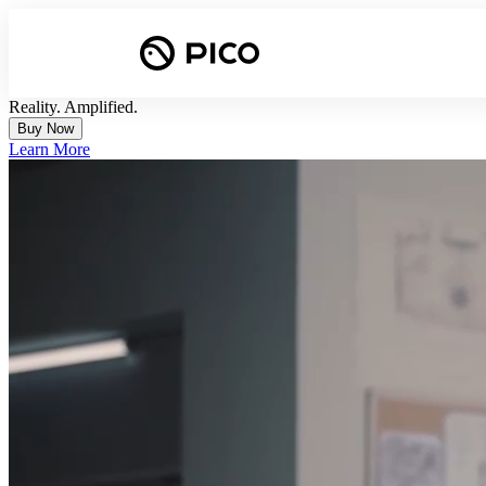
Reality. Amplified.
Buy Now
Learn More