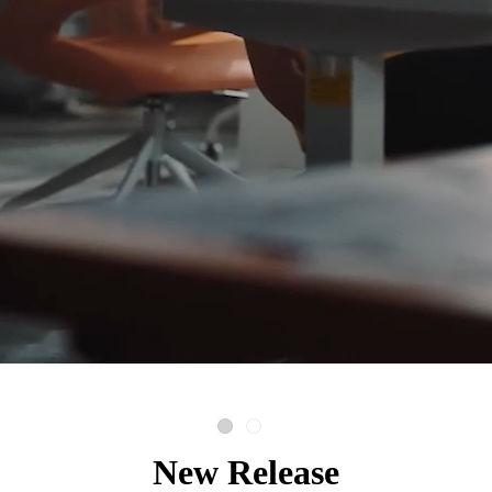
New Release