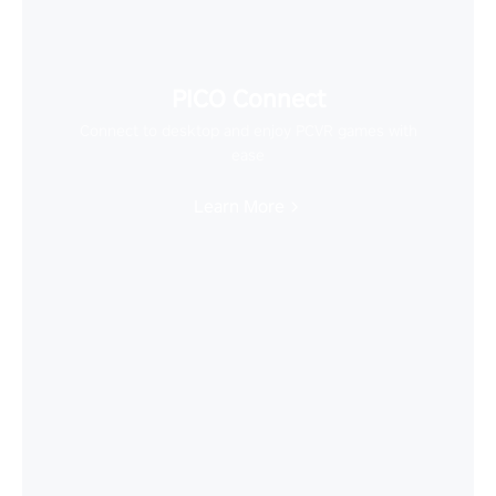
PICO Connect
Connect to desktop and enjoy PCVR games with
ease
Learn More