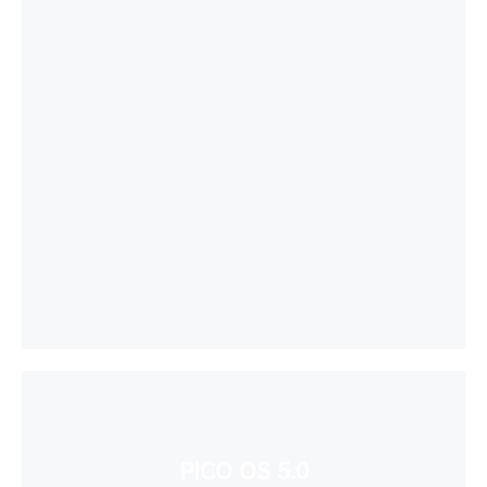
PICO OS 5.0