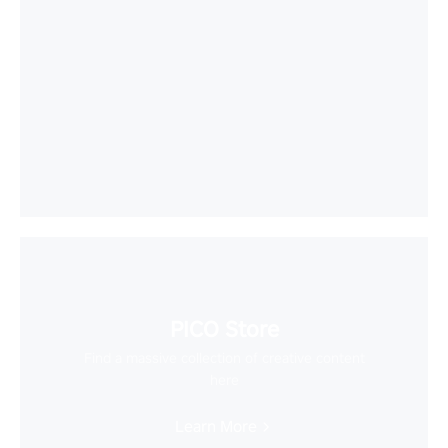
PICO Store
Find a massive collection of creative content
here
Learn More