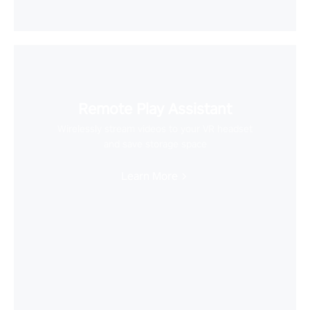
Remote Play Assistant
Wirelessly stream videos to your VR headset
and save storage space
Learn More