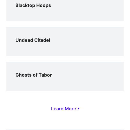
Blacktop Hoops
Undead Citadel
Ghosts of Tabor
Learn More