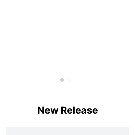
New Release