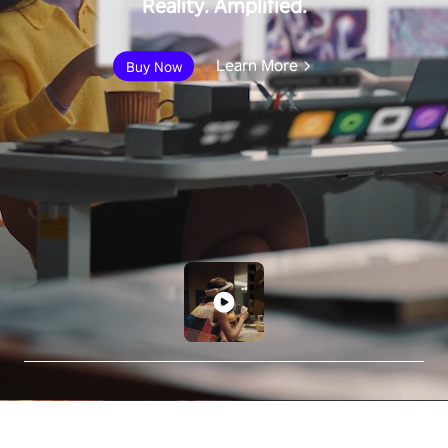
Reality. Amplified.
Learn More
Buy Now