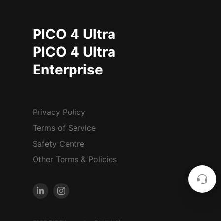
PICO 4 Ultra
PICO 4 Ultra
Enterprise
Privacy Policy
Terms of Service
Safety Centre
Other Terms & Policies