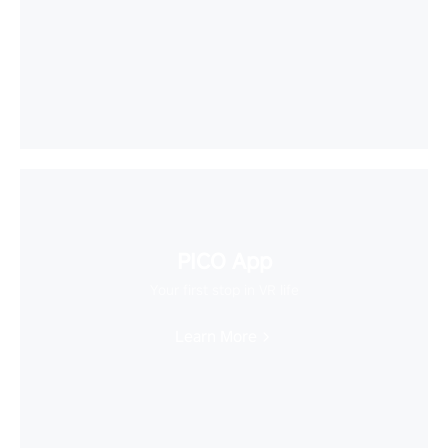
PICO App
Your first stop in VR life
Learn More