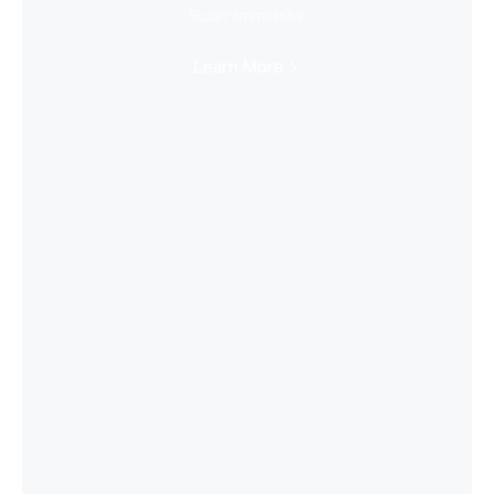
Super Immersive
Learn More