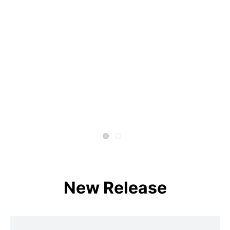
New Release