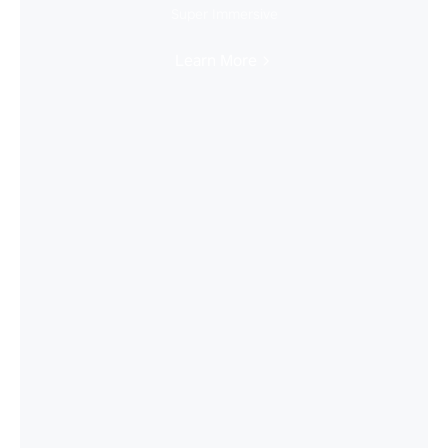
Super Immersive
Learn More