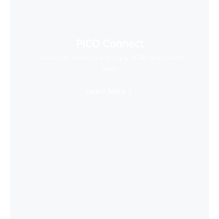
PICO Connect
Connect to desktop and enjoy PCVR games with
ease
Learn More