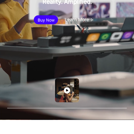
Reality. Amplified.
Learn More
Buy Now