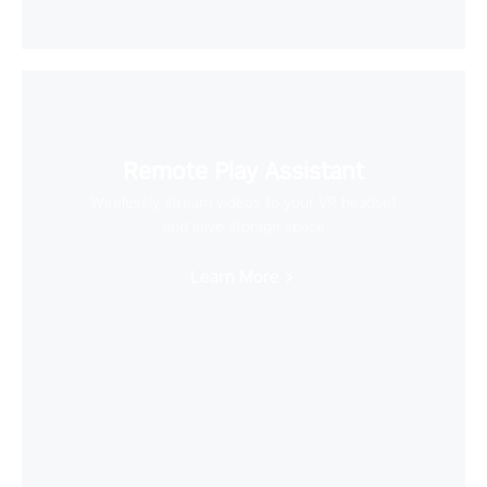
Remote Play Assistant
Wirelessly stream videos to your VR headset
and save storage space
Learn More