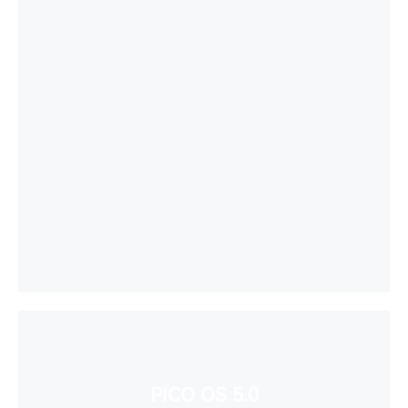
PICO OS 5.0