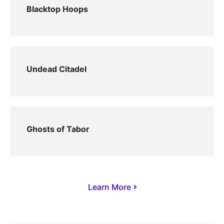
Blacktop Hoops
Undead Citadel
Ghosts of Tabor
Learn More