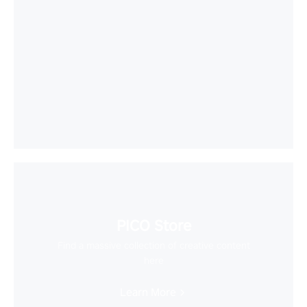
PICO Store
Find a massive collection of creative content
here
Learn More