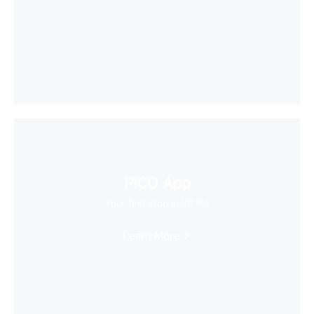
PICO App
Your first stop in VR life
Learn More