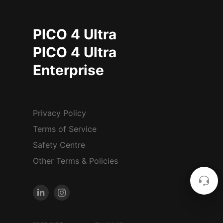
PICO 4 Ultra
PICO 4 Ultra
Enterprise
Privacy Policy
Terms of Service
Safety Centre
Other Terms & Policies