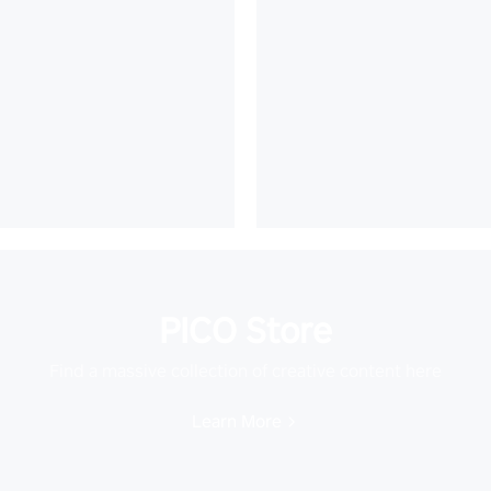
PICO Store
Find a massive collection of creative content here
Learn More