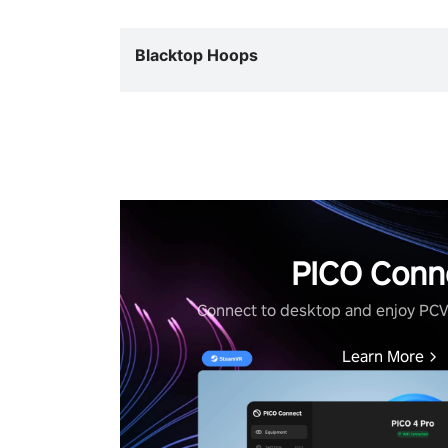
Blacktop Hoops
PICO Conn
Connect to desktop and enjoy PC
Learn More