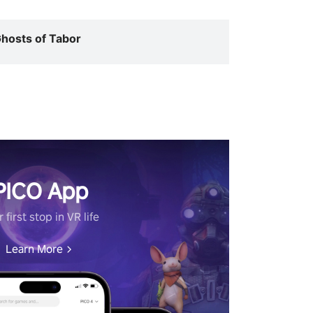
hosts of Tabor
PICO App
 first stop in VR life
Learn More