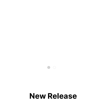
New Release