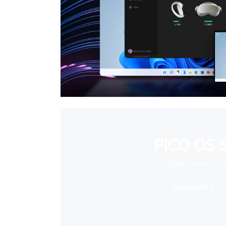
PICO OS 5
Super Immersiv
Learn More