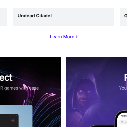
Undead Citadel
G
Learn More
ect
VR games with ease
Your