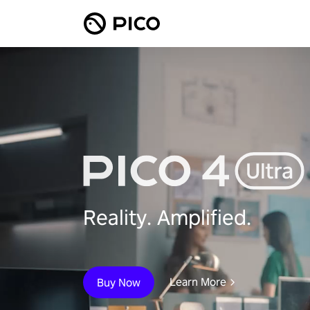
Reality. Amplified.
Learn More
Buy Now