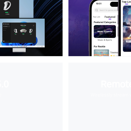
.0
Remote
e
Wirelessly stream 