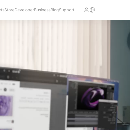
cts
Store
Developer
Business
Blog
Support