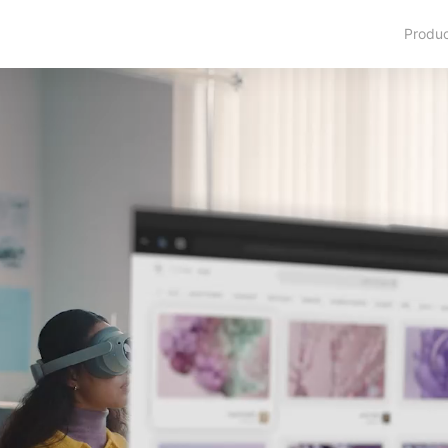
Produ