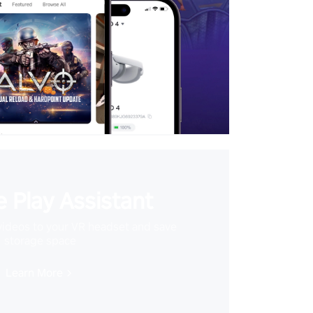
 Play Assistant
videos to your VR headset and save
storage space
Learn More