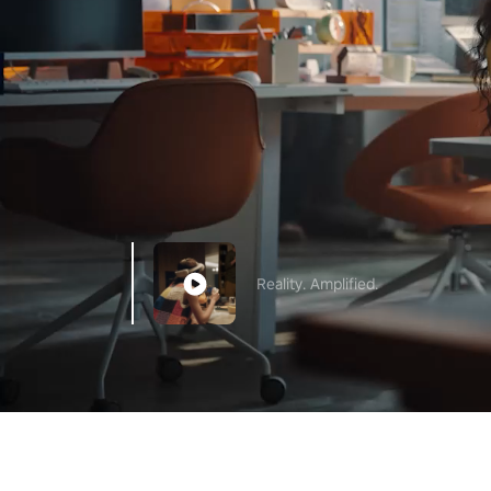
Reality. Amplified.