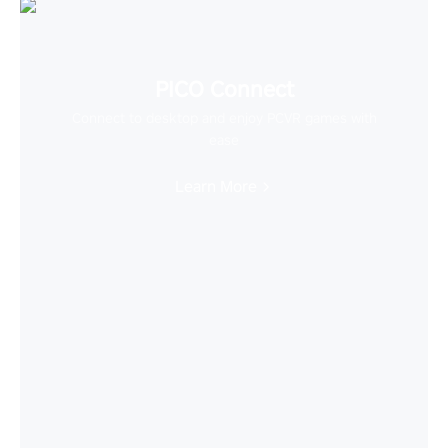
PICO Connect
Connect to desktop and enjoy PCVR games with
ease
Learn More