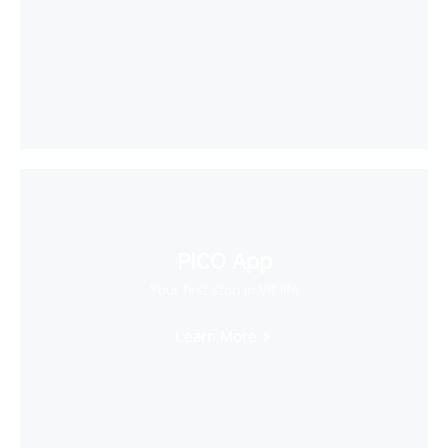
PICO App
Your first stop in VR life
Learn More