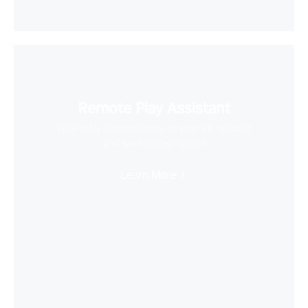
Remote Play Assistant
Wirelessly stream videos to your VR headset
and save storage space
Learn More