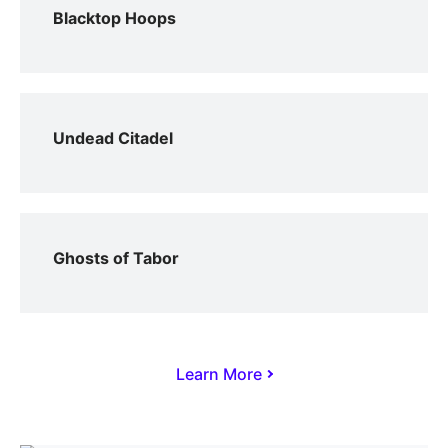
Blacktop Hoops
Undead Citadel
Ghosts of Tabor
Learn More