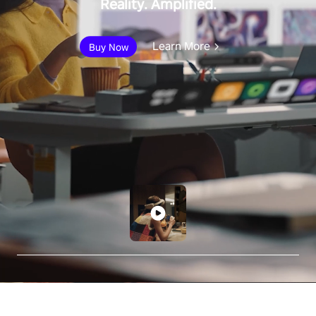
Reality. Amplified.
Learn More
Buy Now