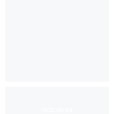
PICO OS 5.0