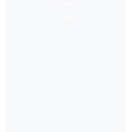
Super Immersive
Learn More