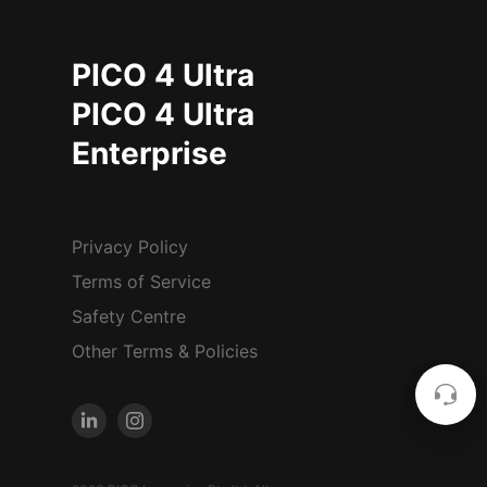
PICO 4 Ultra
PICO 4 Ultra
Enterprise
Privacy Policy
Terms of Service
Safety Centre
Other Terms & Policies