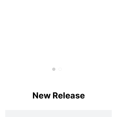
New Release