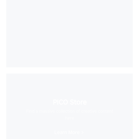
PICO Store
Find a massive collection of creative content
here
Learn More