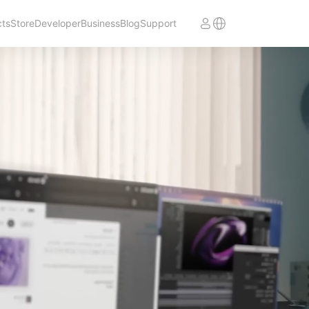
cts
Store
Developer
Business
Blog
Support