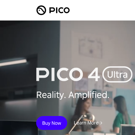
Reality. Amplified.
Learn More
Buy Now