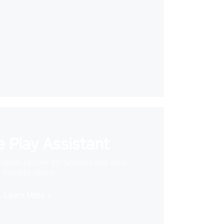
 Play Assistant
videos to your VR headset and save
storage space
Learn More