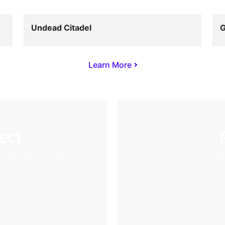
Undead Citadel
G
Learn More
ect
VR games with ease
Your