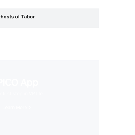
hosts of Tabor
PICO App
 first stop in VR life
Learn More