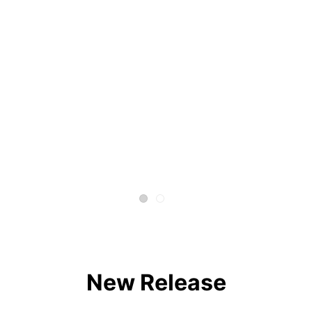
New Release