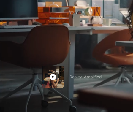
Reality. Amplified.