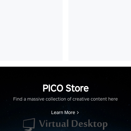
PICO Store
Find a massive collection of creative content here
Learn More