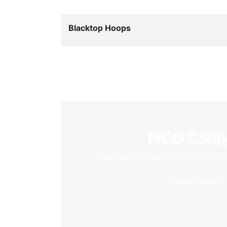
Blacktop Hoops
PICO Conn
Connect to desktop and enjoy PC
Learn More