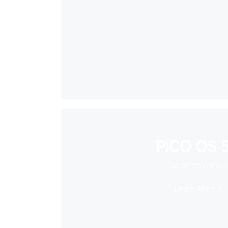
PICO OS 5
Super Immersiv
Learn More