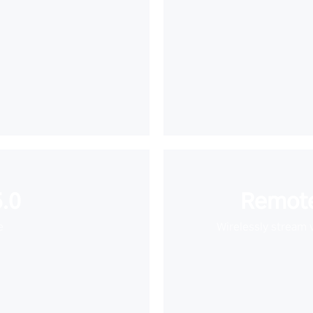
.0
Remote
e
Wirelessly stream 