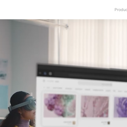
Produ