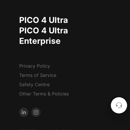
PICO 4 Ultra
PICO 4 Ultra
Enterprise
Privacy Policy
Terms of Service
Safety Centre
Other Terms & Policies