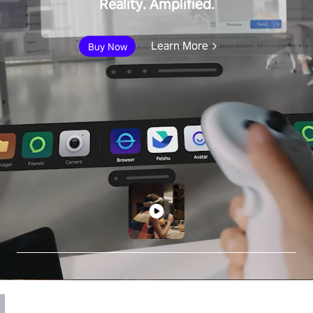
Reality. Amplified.
Learn More
Buy Now