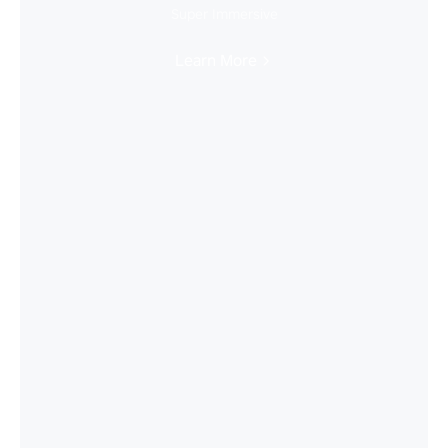
Super Immersive
Learn More