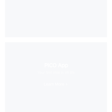
PICO App
Your first stop in VR life
Learn More