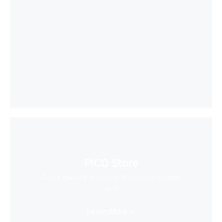
PICO Store
Find a massive collection of creative content
here
Learn More