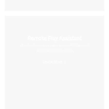
Remote Play Assistant
Wirelessly stream videos to your VR headset
and save storage space
Learn More