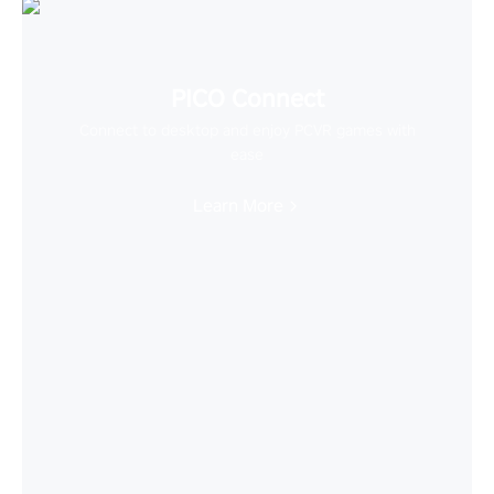
PICO Connect
Connect to desktop and enjoy PCVR games with
ease
Learn More