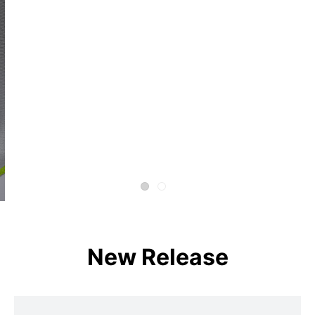
New Release