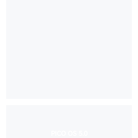
PICO OS 5.0