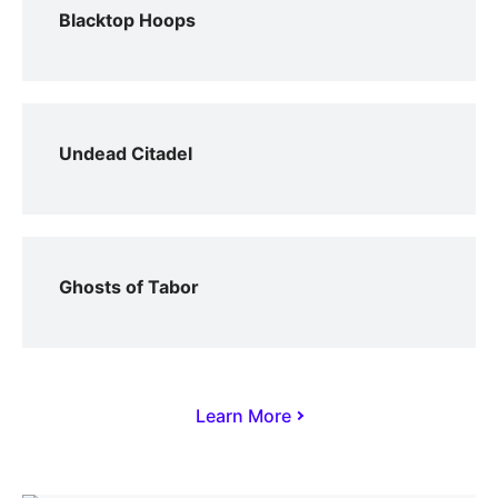
Blacktop Hoops
Undead Citadel
Ghosts of Tabor
Learn More