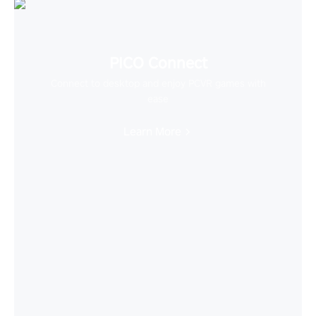
PICO Connect
Connect to desktop and enjoy PCVR games with
ease
Learn More