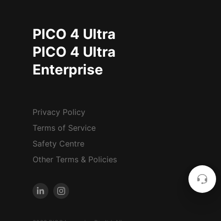
PICO 4 Ultra
PICO 4 Ultra
Enterprise
Privacy Policy
Terms of Service
Safety Centre
Other Terms & Policies