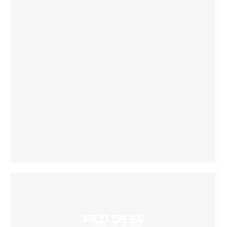
PICO OS 5.0