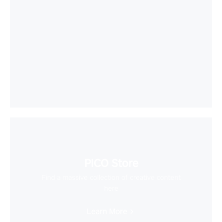
PICO Store
Find a massive collection of creative content
here
Learn More