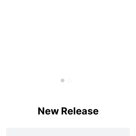
New Release