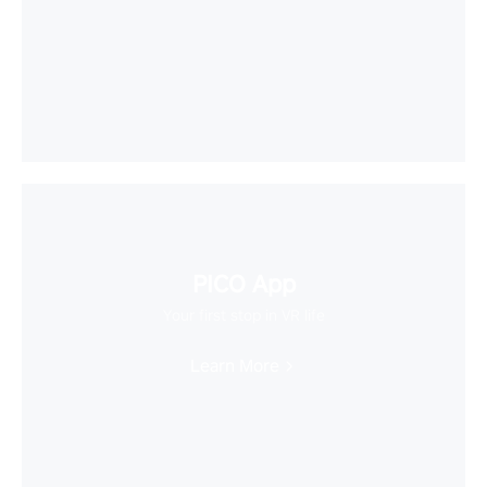
PICO App
Your first stop in VR life
Learn More