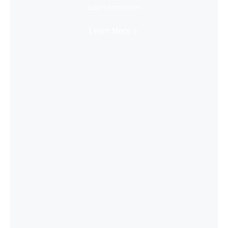
Super Immersive
Learn More