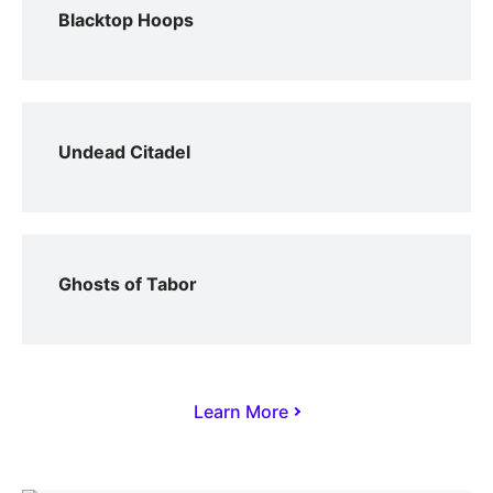
Blacktop Hoops
Undead Citadel
Ghosts of Tabor
Learn More