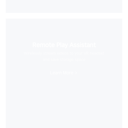
Remote Play Assistant
Wirelessly stream videos to your VR headset
and save storage space
Learn More