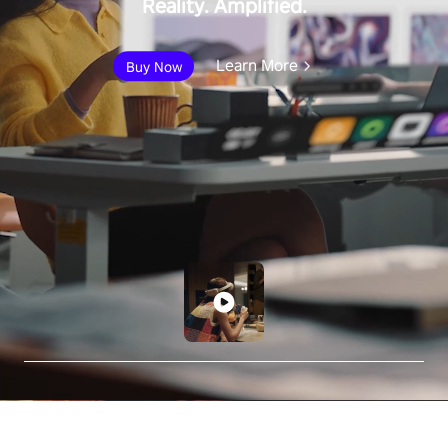
Reality. Amplified.
Learn More
Buy Now