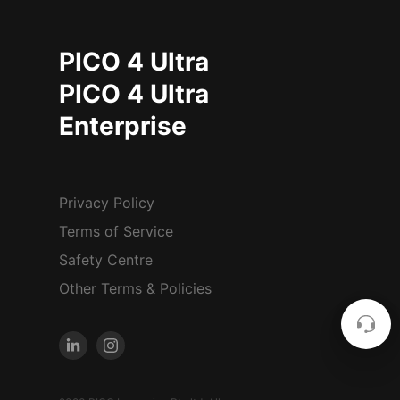
PICO 4 Ultra
PICO 4 Ultra
Enterprise
Privacy Policy
Terms of Service
Safety Centre
Other Terms & Policies