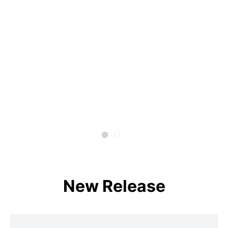
New Release