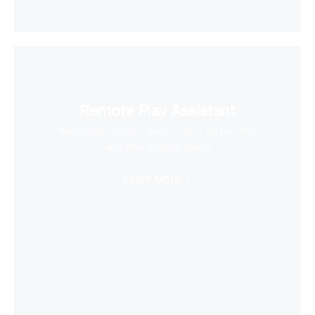
Remote Play Assistant
Wirelessly stream videos to your VR headset
and save storage space
Learn More