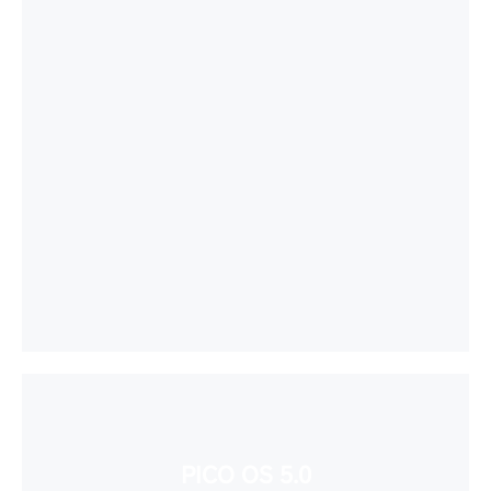
PICO OS 5.0