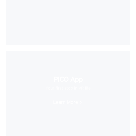
PICO App
Your first stop in VR life
Learn More