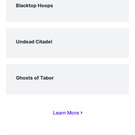
Blacktop Hoops
Undead Citadel
Ghosts of Tabor
Learn More