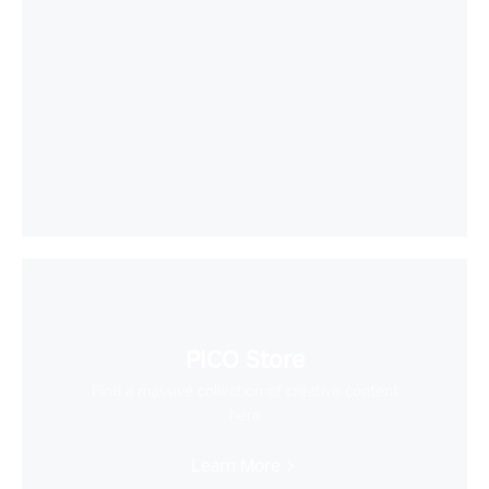
PICO Store
Find a massive collection of creative content
here
Learn More