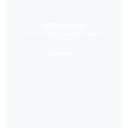
PICO Connect
Connect to desktop and enjoy PCVR games with
ease
Learn More