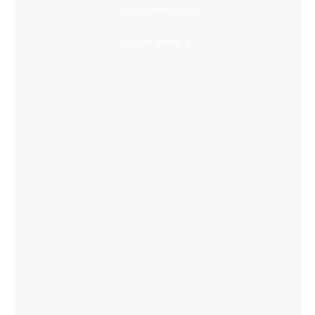
Super Immersive
Learn More