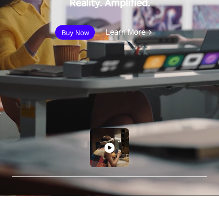
Reality. Amplified.
Learn More
Buy Now