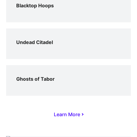
Blacktop Hoops
Undead Citadel
Ghosts of Tabor
Learn More