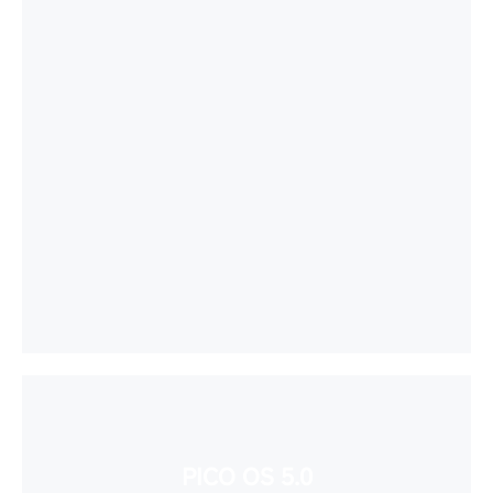
PICO OS 5.0