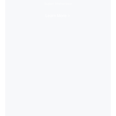
Super Immersive
Learn More