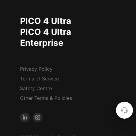
PICO 4 Ultra
PICO 4 Ultra
Enterprise
Privacy Policy
Terms of Service
Safety Centre
Other Terms & Policies