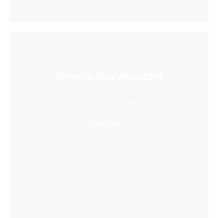
Remote Play Assistant
Wirelessly stream videos to your VR headset
and save storage space
Learn More