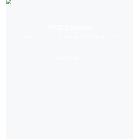
PICO Connect
Connect to desktop and enjoy PCVR games with
ease
Learn More