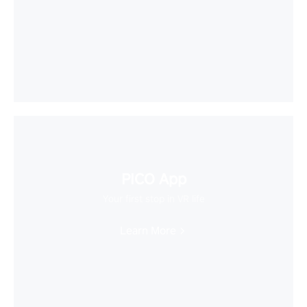
PICO App
Your first stop in VR life
Learn More