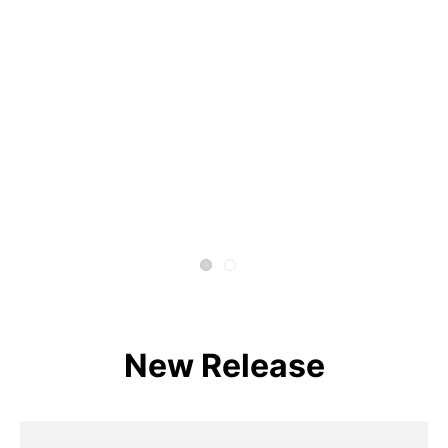
New Release