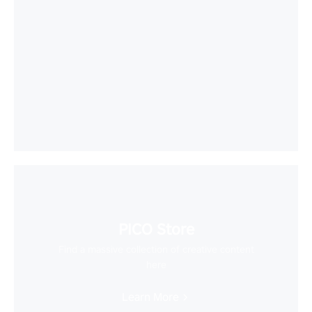
PICO Store
Find a massive collection of creative content
here
Learn More