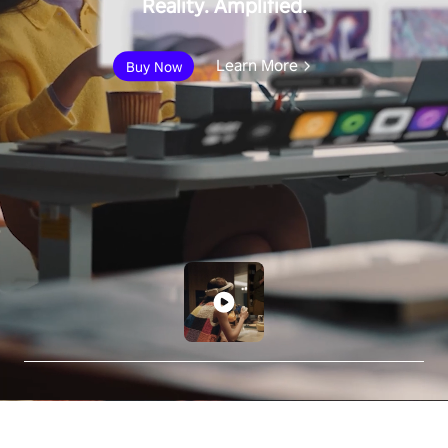
Reality. Amplified.
Learn More
Buy Now