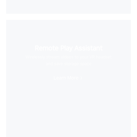
Remote Play Assistant
Wirelessly stream videos to your VR headset
and save storage space
Learn More