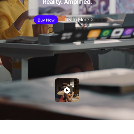
Reality. Amplified.
Learn More
Buy Now