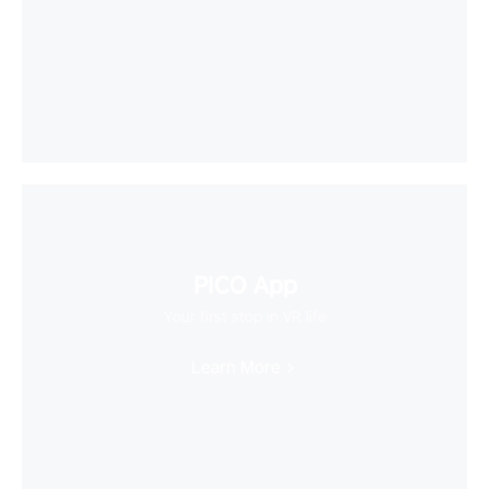
PICO App
Your first stop in VR life
Learn More