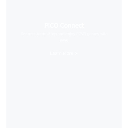
PICO Connect
Connect to desktop and enjoy PCVR games with
ease
Learn More