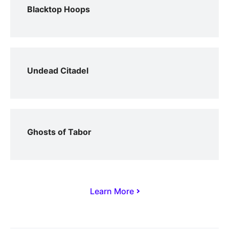
Blacktop Hoops
Undead Citadel
Ghosts of Tabor
Learn More