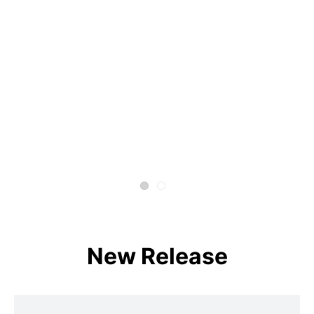
New Release