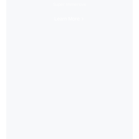
Super Immersive
Learn More