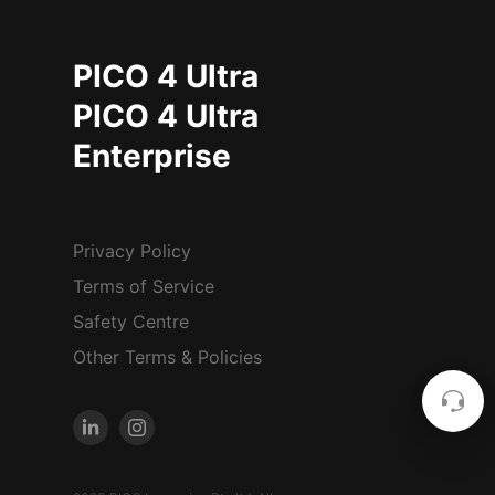
PICO 4 Ultra
PICO 4 Ultra
Enterprise
Privacy Policy
Terms of Service
Safety Centre
Other Terms & Policies