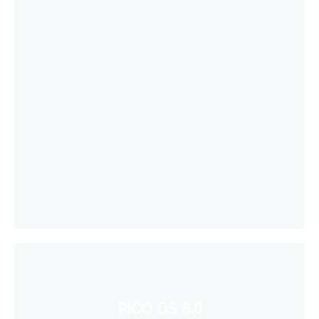
PICO OS 5.0