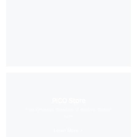
PICO Store
Find a massive collection of creative content
here
Learn More