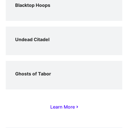
Blacktop Hoops
Undead Citadel
Ghosts of Tabor
Learn More