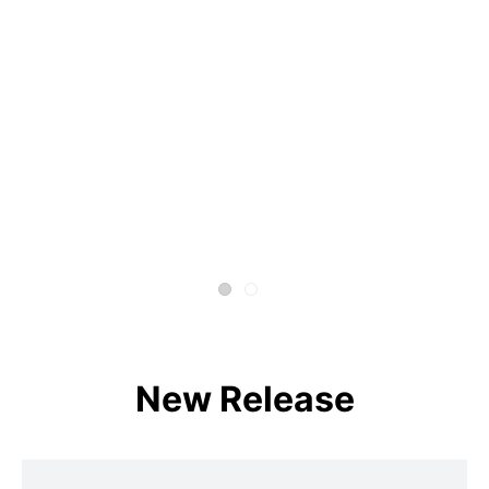
New Release