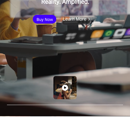
Reality. Amplified.
Learn More
Buy Now