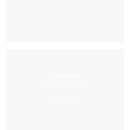
PICO App
Your first stop in VR life
Learn More