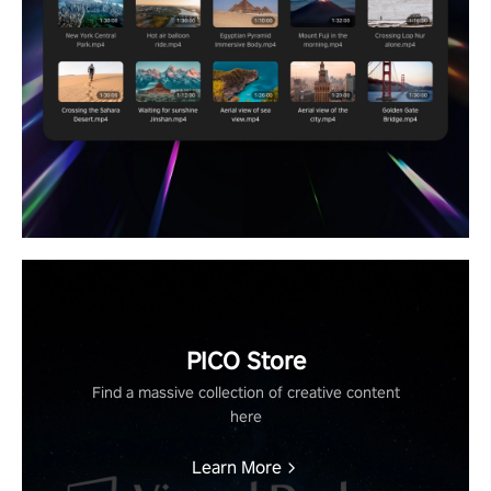
PICO Store
Find a massive collection of creative content
here
Learn More