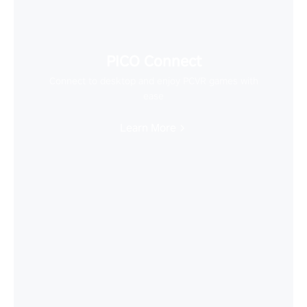
PICO Connect
Connect to desktop and enjoy PCVR games with
ease
Learn More