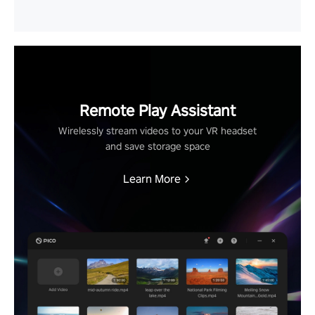
Remote Play Assistant
Wirelessly stream videos to your VR headset
and save storage space
Learn More