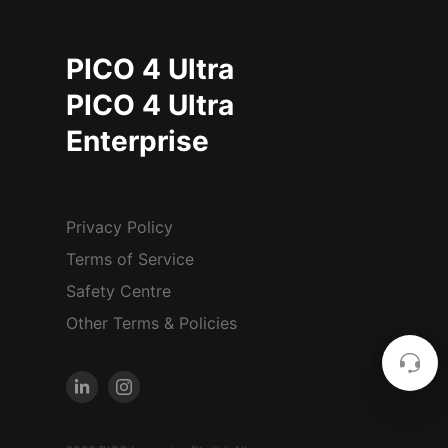
PICO 4 Ultra
PICO 4 Ultra
Enterprise
Privacy Policy
Terms of Service
Safety Centre
Other Terms & Policies