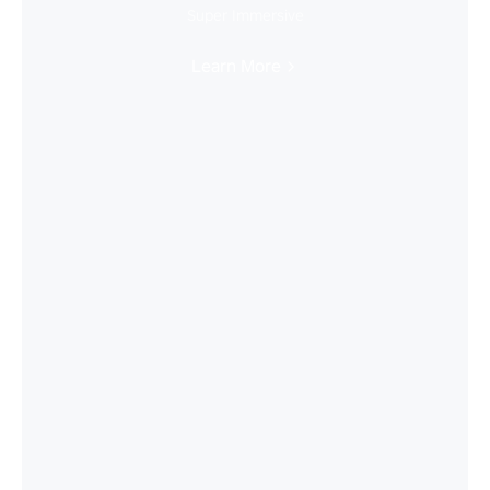
Super Immersive
Learn More