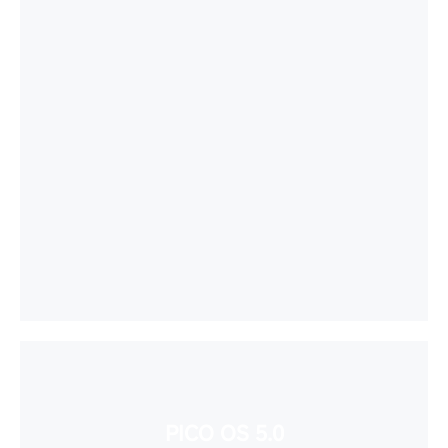
PICO OS 5.0