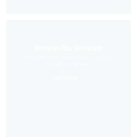
Remote Play Assistant
Wirelessly stream videos to your VR headset
and save storage space
Learn More