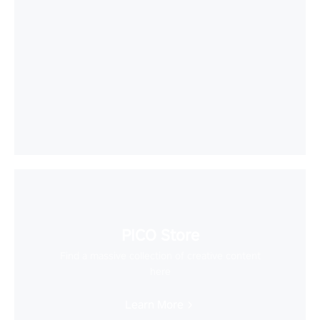
PICO Store
Find a massive collection of creative content
here
Learn More