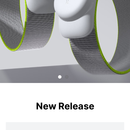
New Release