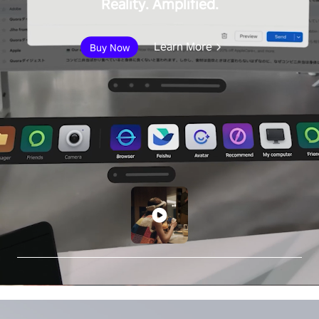
Reality. Amplified.
Learn More
Buy Now