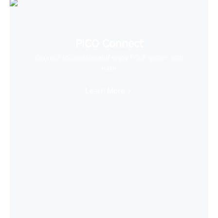
PICO Connect
Connect to desktop and enjoy PCVR games with
ease
Learn More