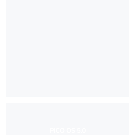
PICO OS 5.0