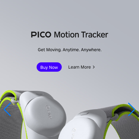
Get Moving. Anytime. Anywhere.
Learn More
Buy Now