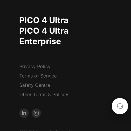
PICO 4 Ultra
PICO 4 Ultra
Enterprise
Privacy Policy
Terms of Service
Safety Centre
Other Terms & Policies