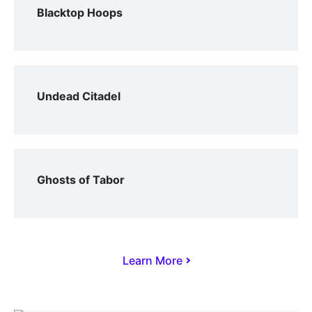
Blacktop Hoops
Undead Citadel
Ghosts of Tabor
Learn More