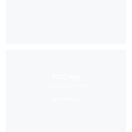
PICO App
Your first stop in VR life
Learn More