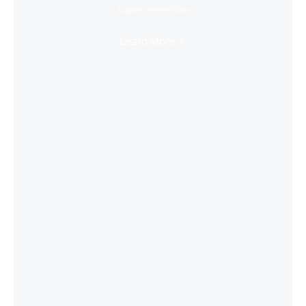
Super Immersive
Learn More