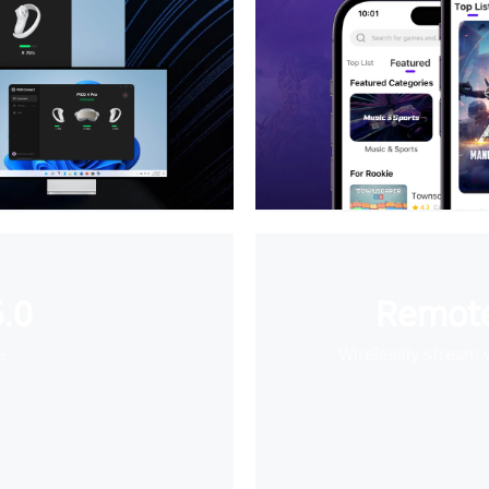
.0
Remote
e
Wirelessly stream 