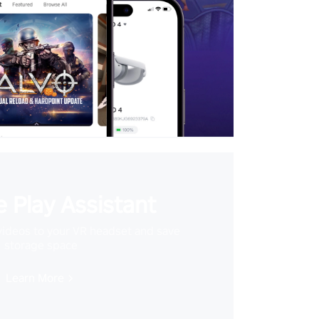
 Play Assistant
videos to your VR headset and save
storage space
Learn More