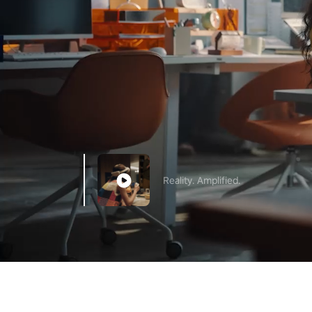
Reality. Amplified.