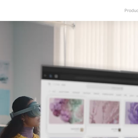
Produ