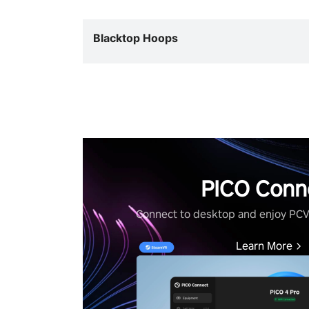
Blacktop Hoops
PICO Conn
Connect to desktop and enjoy PC
Learn More