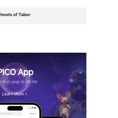
hosts of Tabor
PICO App
 first stop in VR life
Learn More