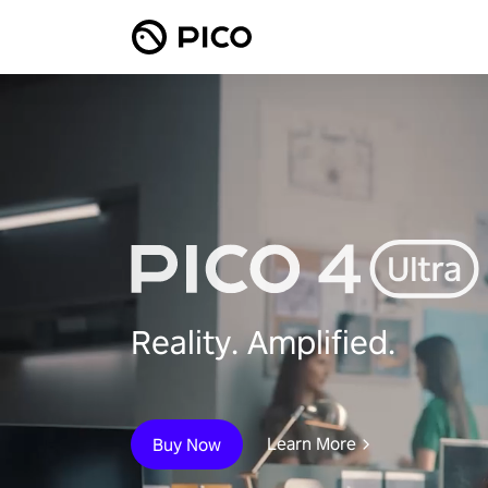
Reality. Amplified.
Learn More
Buy Now