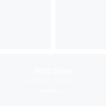
PICO Store
Find a massive collection of creative content here
Learn More