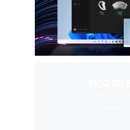
PICO OS 5
Super Immersiv
Learn More