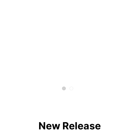
New Release