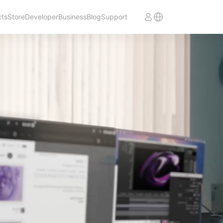
cts
Store
Developer
Business
Blog
Support