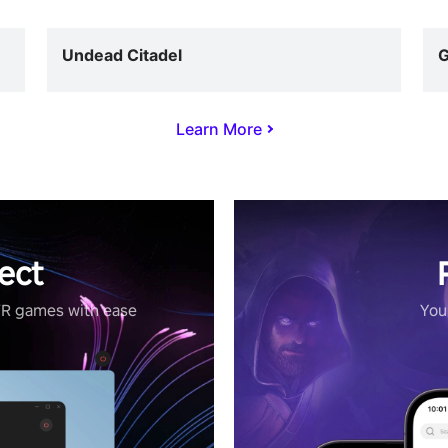
Undead Citadel
G
Learn More
ect
VR games with ease
Your