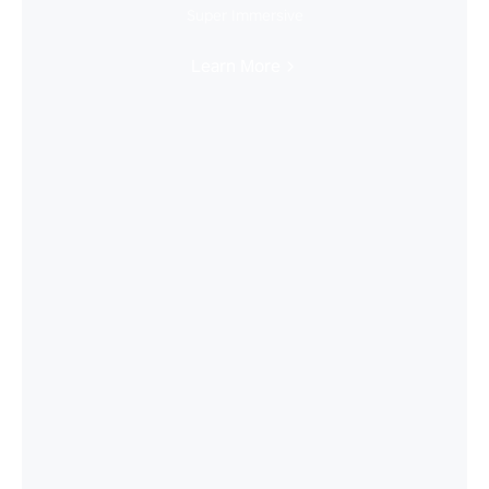
Super Immersive
Learn More