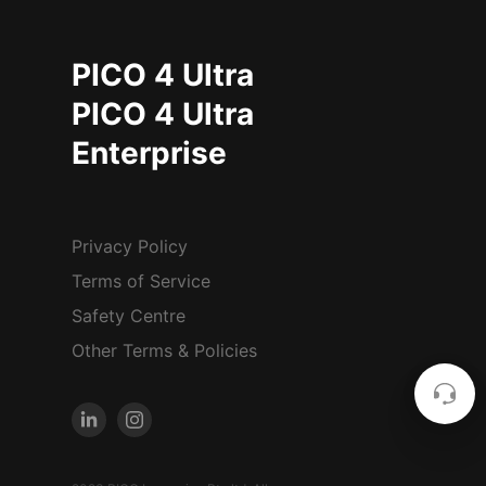
PICO 4 Ultra
PICO 4 Ultra
Enterprise
Privacy Policy
Terms of Service
Safety Centre
Other Terms & Policies