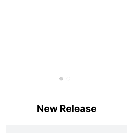
New Release