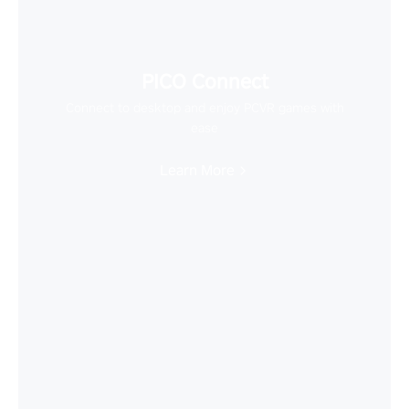
PICO Connect
Connect to desktop and enjoy PCVR games with
ease
Learn More