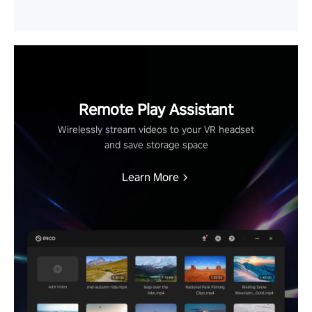
Remote Play Assistant
Wirelessly stream videos to your VR headset
and save storage space
Learn More