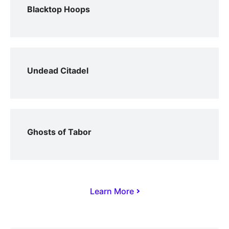
Blacktop Hoops
Undead Citadel
Ghosts of Tabor
Learn More