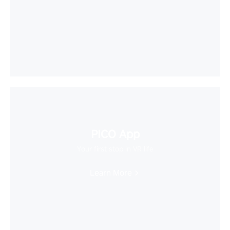
PICO App
Your first stop in VR life
Learn More