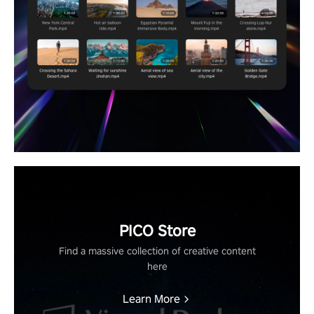
PICO Store
Find a massive collection of creative content
here
Learn More