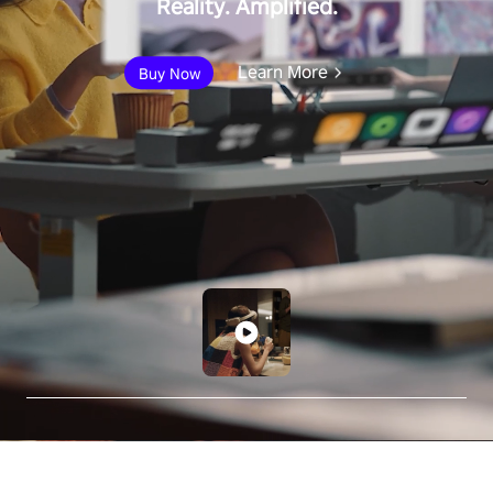
Reality. Amplified.
Learn More
Buy Now