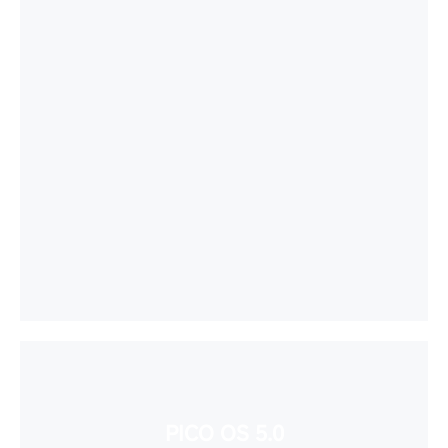
PICO OS 5.0