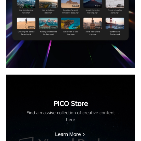
PICO Store
Find a massive collection of creative content
here
Learn More