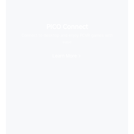
PICO Connect
Connect to desktop and enjoy PCVR games with
ease
Learn More