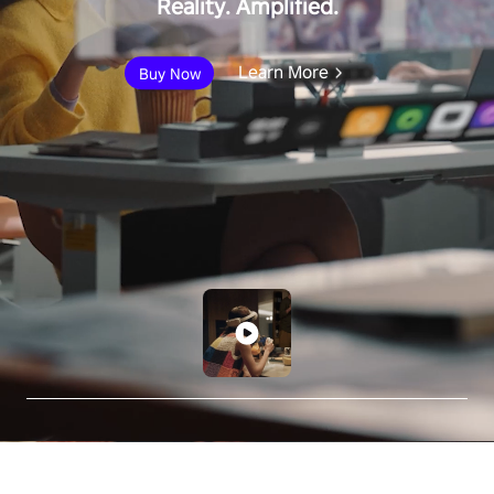
Reality. Amplified.
Learn More
Buy Now