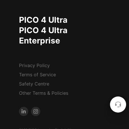
PICO 4 Ultra
PICO 4 Ultra
Enterprise
Privacy Policy
Terms of Service
Safety Centre
Other Terms & Policies