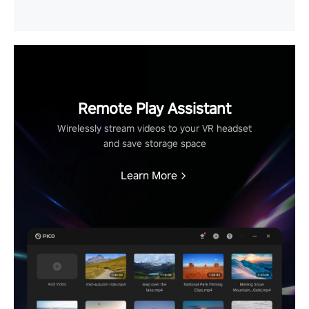
Remote Play Assistant
Wirelessly stream videos to your VR headset
and save storage space
Learn More