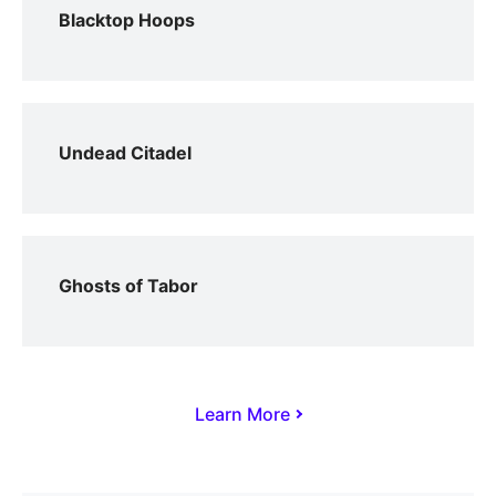
Blacktop Hoops
Undead Citadel
Ghosts of Tabor
Learn More