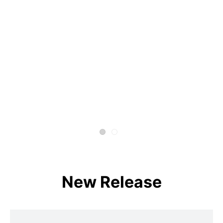
New Release