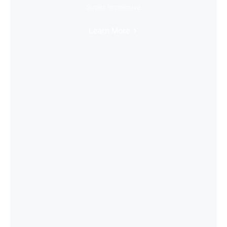
Super Immersive
Learn More