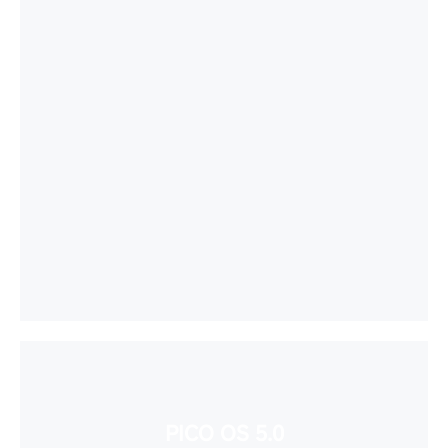
PICO OS 5.0