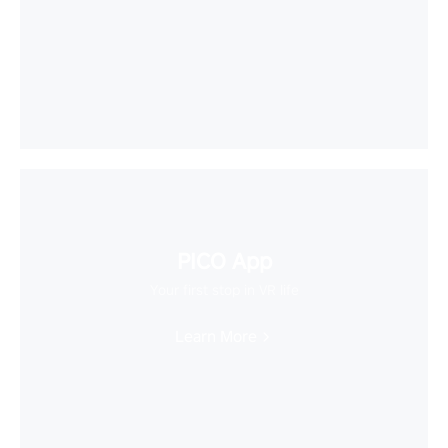
PICO App
Your first stop in VR life
Learn More