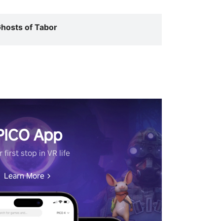
hosts of Tabor
PICO App
 first stop in VR life
Learn More