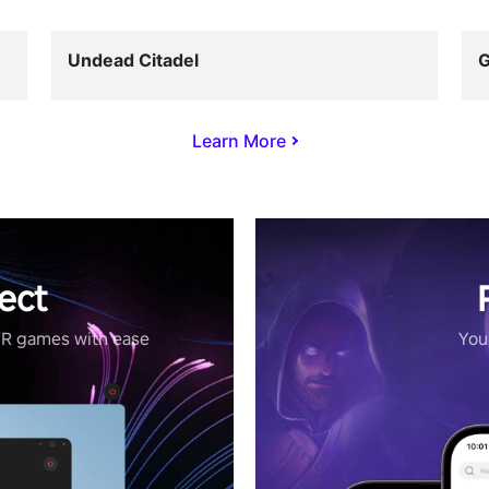
Undead Citadel
G
Learn More
ect
VR games with ease
Your