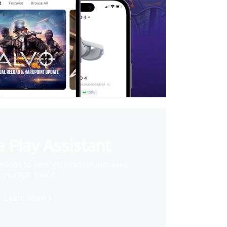
 Play Assistant
videos to your VR headset and save
storage space
Learn More