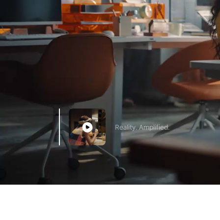
Reality. Amplified.