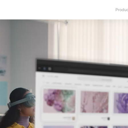
Produ