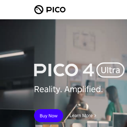
Reality. Amplified.
Learn More
Buy Now