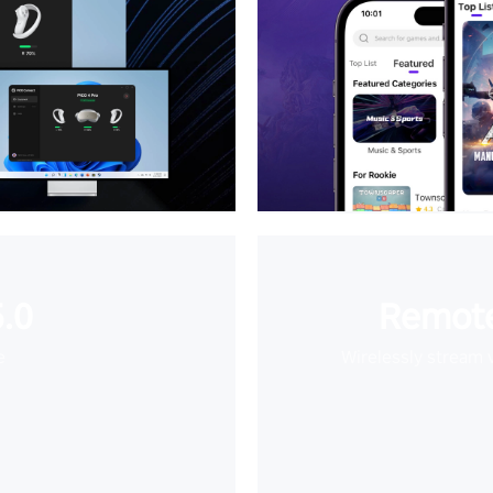
.0
Remote
e
Wirelessly stream 