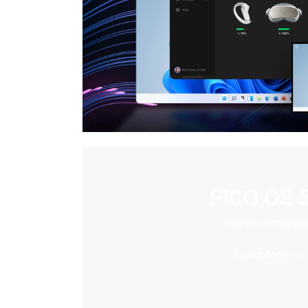
PICO OS 5
Super Immersiv
Learn More