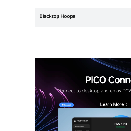
Blacktop Hoops
PICO Conn
Connect to desktop and enjoy PC
Learn More