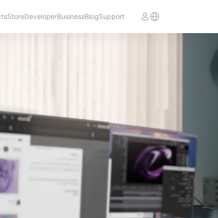
cts
Store
Developer
Business
Blog
Support