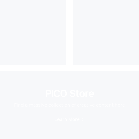
PICO Store
Find a massive collection of creative content here
Learn More