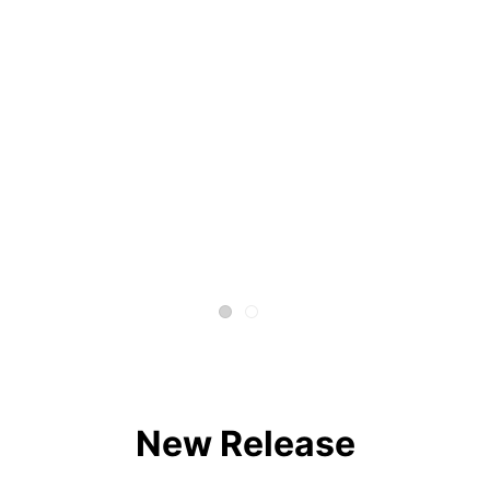
New Release