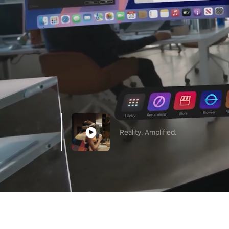
Reality. Amplified.