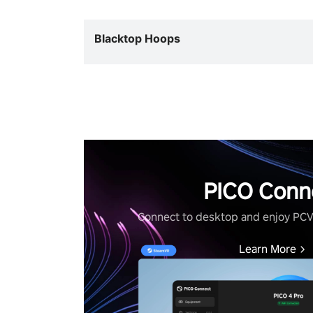
Blacktop Hoops
PICO Conn
Connect to desktop and enjoy PC
Learn More