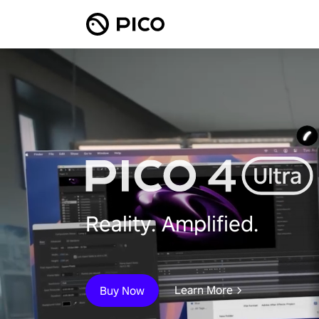
Reality. Amplified.
Learn More
Buy Now