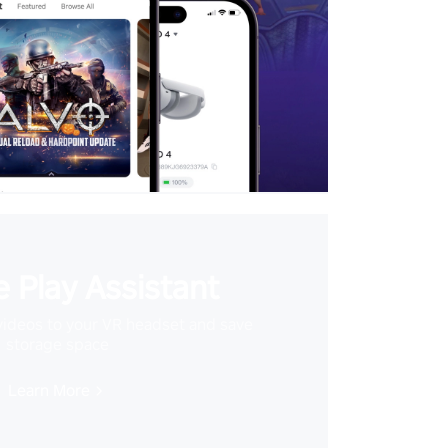
 Play Assistant
videos to your VR headset and save
storage space
Learn More