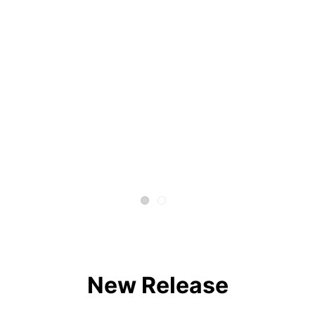
New Release