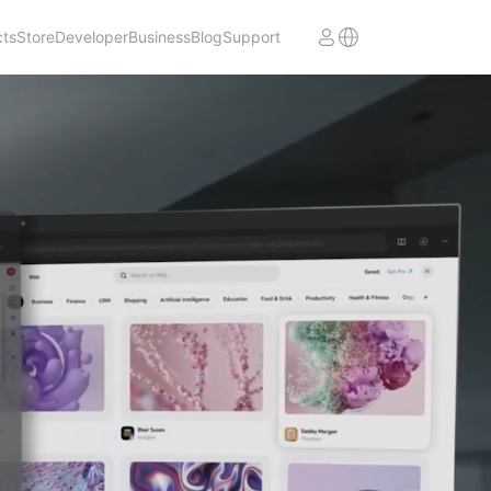
cts
Store
Developer
Business
Blog
Support