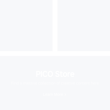
PICO Store
Find a massive collection of creative content here
Learn More