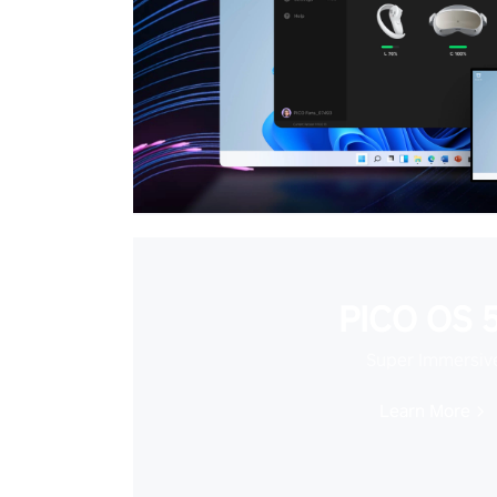
PICO OS 5
Super Immersiv
Learn More