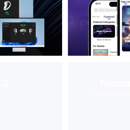
.0
Remote
e
Wirelessly stream 