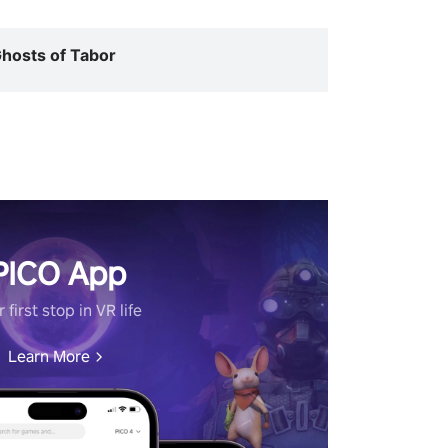
hosts of Tabor
PICO App
 first stop in VR life
Learn More