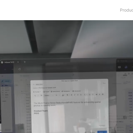
Produ