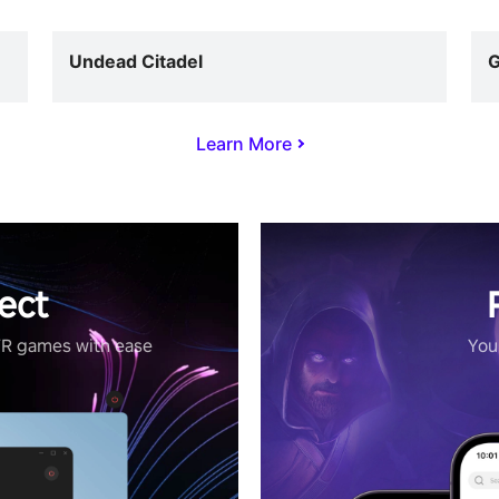
Undead Citadel
G
Learn More
ect
VR games with ease
Your