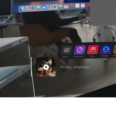
Reality. Amplified.