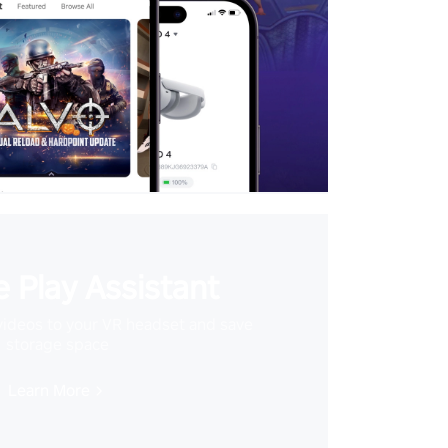
 Play Assistant
videos to your VR headset and save
storage space
Learn More