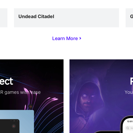
Undead Citadel
G
Learn More
ect
VR games with ease
Your