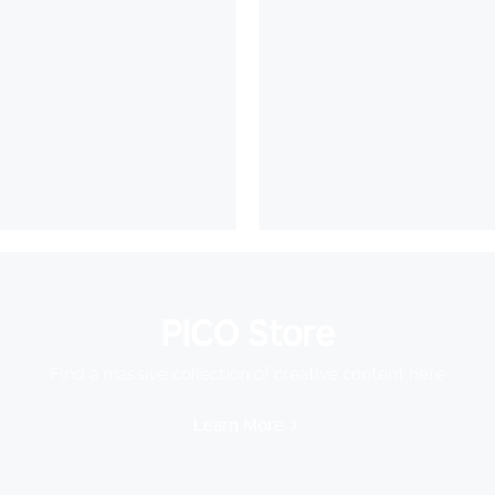
PICO Store
Find a massive collection of creative content here
Learn More