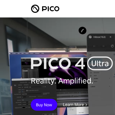
Reality. Amplified.
Learn More
Buy Now