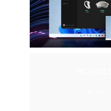
PICO OS 5
Super Immersiv
Learn More