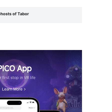
hosts of Tabor
PICO App
 first stop in VR life
Learn More