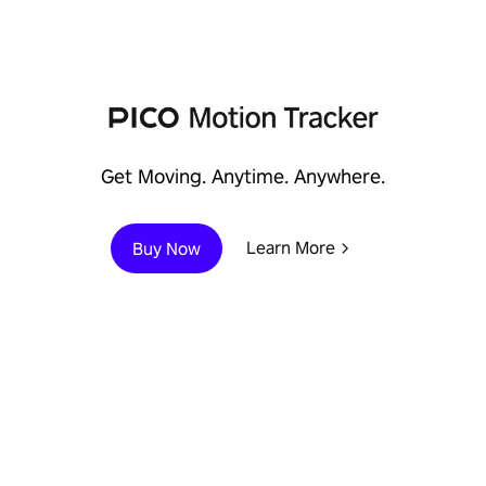
Immersive Enterprise
Learn More