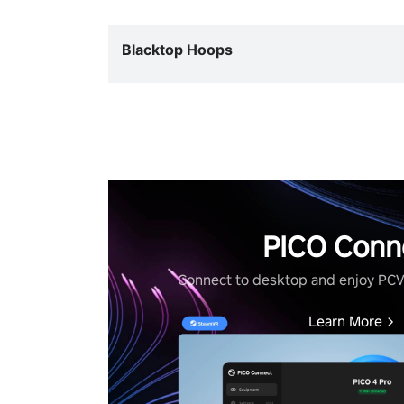
Blacktop Hoops
PICO Conn
Connect to desktop and enjoy PC
Learn More