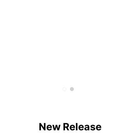
New Release