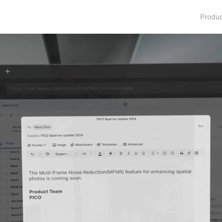
Produ