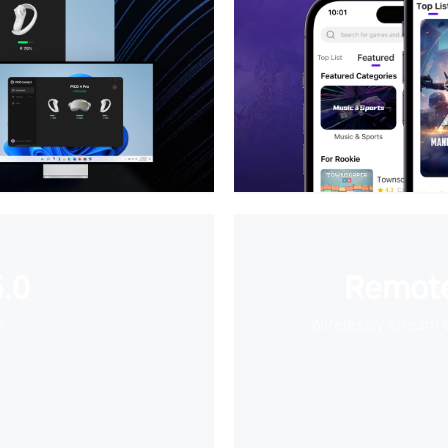
.0
Remote
e
Wirelessly stream 