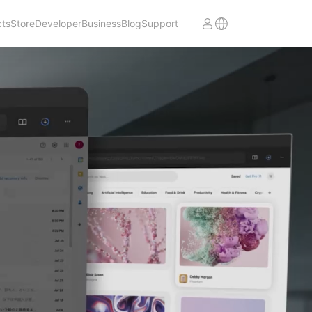
cts
Store
Developer
Business
Blog
Support