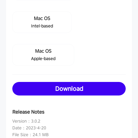
Mac OS
Intel-based
Mac OS
Apple-based
Download
Release Notes
Version
：
3.0.2
Date
：
2023-4-20
File Size
：
24.1 MB