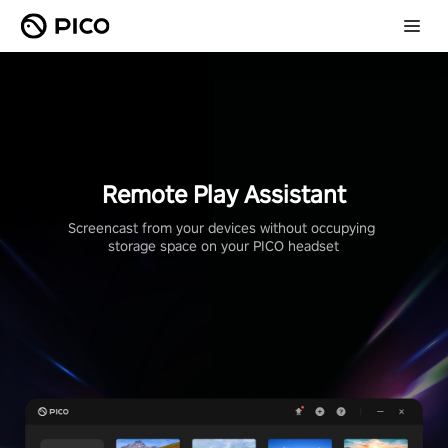
Remote Play Assistant
Screencast from your devices without occupying 
storage space on your PICO headset