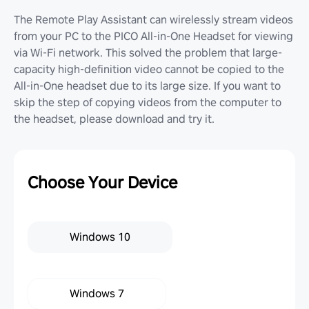
The Remote Play Assistant can wirelessly stream videos
from your PC to the PICO All-in-One Headset for viewing
via Wi-Fi network. This solved the problem that large-
capacity high-definition video cannot be copied to the
All-in-One headset due to its large size. If you want to
skip the step of copying videos from the computer to
the headset, please download and try it.
Choose Your Device
Windows 10
Windows 7