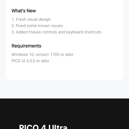
What's New
1. Fresh visual design
2. Fixed some known issues
3. Added mouse controls and keyboard shortcuts
Requirements
Windows 10, version 1709 or later
PICO UI 2.0.0 or later
PICO 4 Ultra