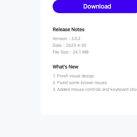
Download
Release Notes
Version
：
3.0.2
Date
：
2023-4-20
File Size
：
24.1 MB
What's New
1. Fresh visual design
2. Fixed some known issues
3. Added mouse controls and keyboard sho