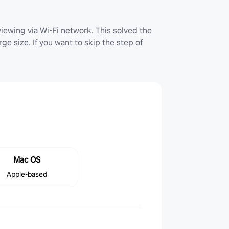
iewing via Wi-Fi network. This solved the
ge size. If you want to skip the step of
Mac OS
Apple-based