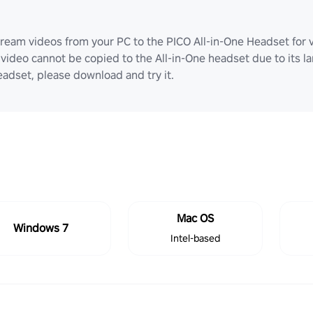
ream videos from your PC to the PICO All-in-One Headset for v
video cannot be copied to the All-in-One headset due to its lar
adset, please download and try it.
Mac OS
Windows 7
Intel-based