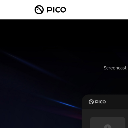
Screencast 