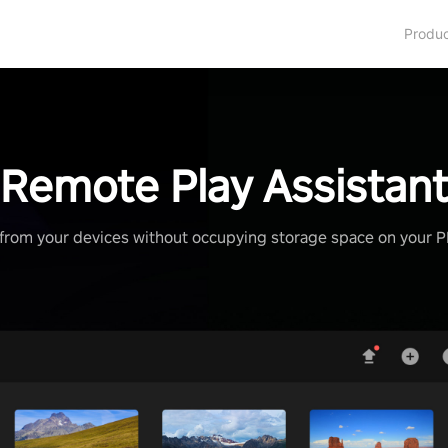
Produ
Remote Play Assistan
from your devices without occupying storage space on your 