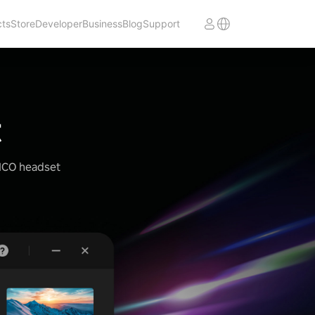
cts
Store
Developer
Business
Blog
Support
t
PICO headset