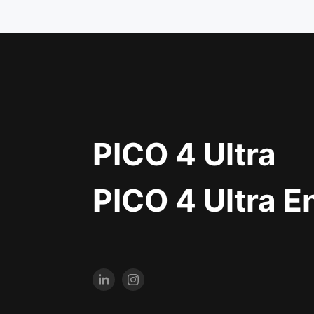
PICO 4 Ultra
PICO 4 Ultra E