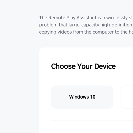
The Remote Play Assistant can wirelessly st
problem that large-capacity high-definition 
copying videos from the computer to the he
Choose Your Device
Windows 10