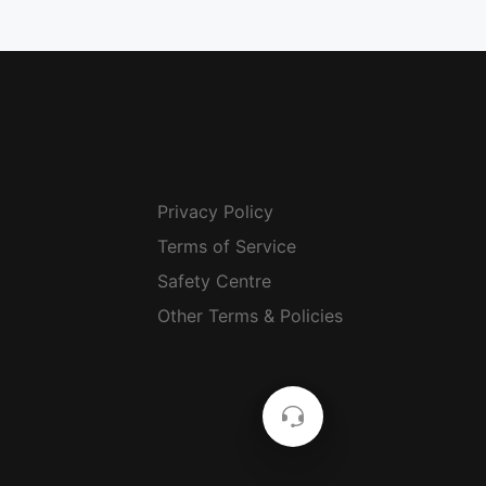
Privacy Policy
Terms of Service
Safety Centre
Other Terms & Policies