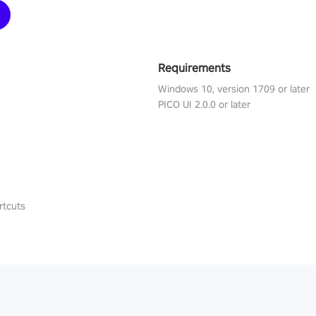
Requirements
Windows 10, version 1709 or later
PICO UI 2.0.0 or later
rtcuts