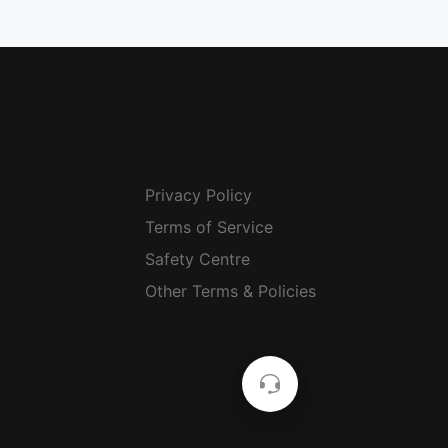
Privacy Policy
Terms of Service
Safety Centre
Other Terms & Policies