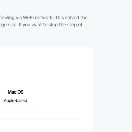
iewing via Wi-Fi network. This solved the
ge size. If you want to skip the step of
Mac OS
Apple-based