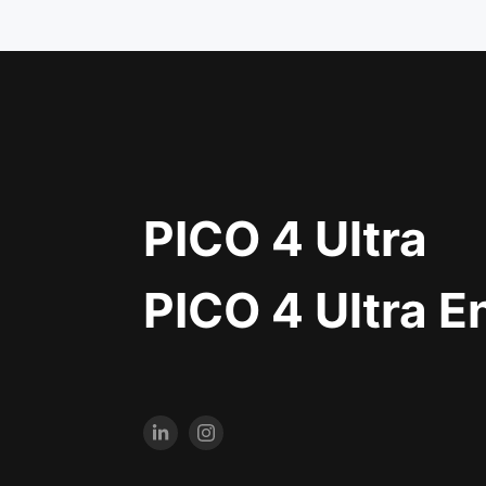
PICO 4 Ultra
PICO 4 Ultra E