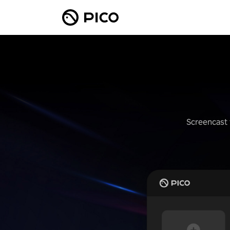
Screencast 