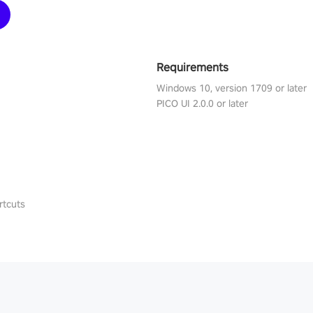
Requirements
Windows 10, version 1709 or later
PICO UI 2.0.0 or later
rtcuts