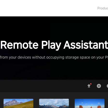
Produ
Remote Play Assistan
from your devices without occupying storage space on your 