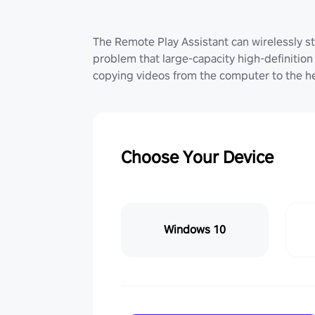
The Remote Play Assistant can wirelessly st
problem that large-capacity high-definition 
copying videos from the computer to the he
Choose Your Device
Windows 10