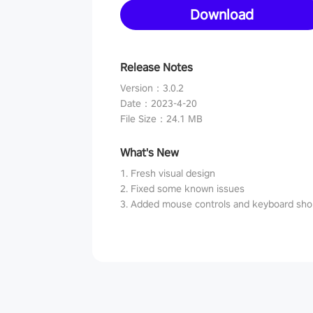
Download
Release Notes
Version
：
3.0.2
Date
：
2023-4-20
File Size
：
24.1 MB
What's New
1. Fresh visual design
2. Fixed some known issues
3. Added mouse controls and keyboard sho