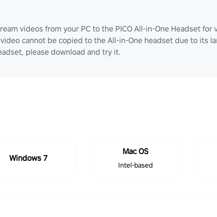
ream videos from your PC to the PICO All-in-One Headset for v
video cannot be copied to the All-in-One headset due to its lar
adset, please download and try it.
Mac OS
Windows 7
Intel-based