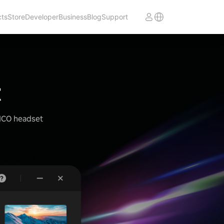
cts
Store
Developer
Business
Blog
Support
t
PICO headset