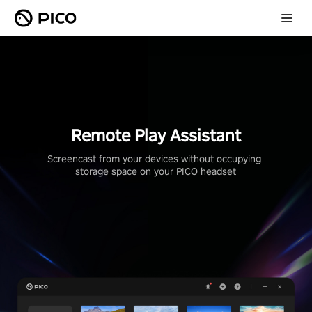
Remote Play Assistant
Screencast from your devices without occupying 
storage space on your PICO headset