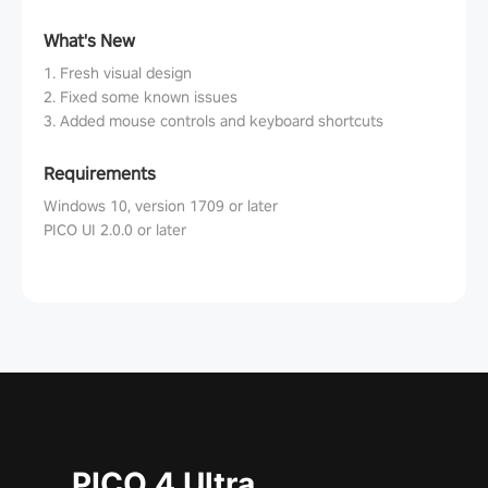
What's New
1. Fresh visual design
2. Fixed some known issues
3. Added mouse controls and keyboard shortcuts
Requirements
Windows 10, version 1709 or later
PICO UI 2.0.0 or later
PICO 4 Ultra