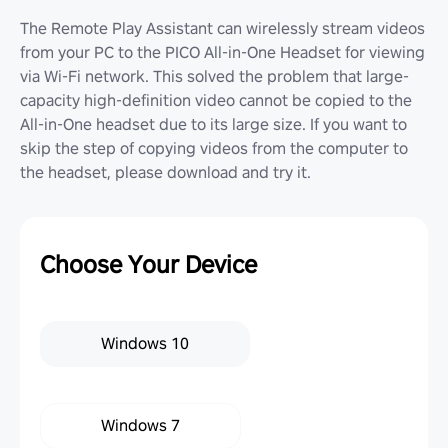
The Remote Play Assistant can wirelessly stream videos
from your PC to the PICO All-in-One Headset for viewing
via Wi-Fi network. This solved the problem that large-
capacity high-definition video cannot be copied to the
All-in-One headset due to its large size. If you want to
skip the step of copying videos from the computer to
the headset, please download and try it.
Choose Your Device
Windows 10
Windows 7