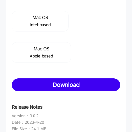
Mac OS
Intel-based
Mac OS
Apple-based
Download
Release Notes
Version
：
3.0.2
Date
：
2023-4-20
File Size
：
24.1 MB