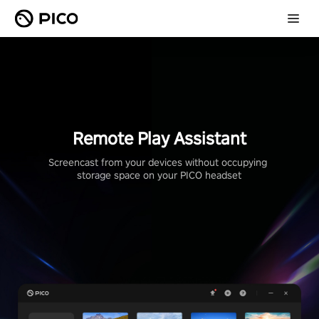
Remote Play Assistant
Screencast from your devices without occupying 
storage space on your PICO headset