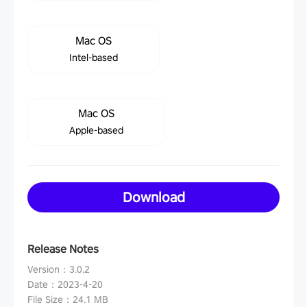
Mac OS
Intel-based
Mac OS
Apple-based
Download
Release Notes
Version
：
3.0.2
Date
：
2023-4-20
File Size
：
24.1 MB