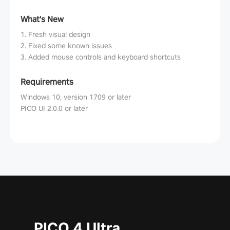
What's New
1. Fresh visual design
2. Fixed some known issues
3. Added mouse controls and keyboard shortcuts
Requirements
Windows 10, version 1709 or later
PICO UI 2.0.0 or later
PICO 4 Ultra