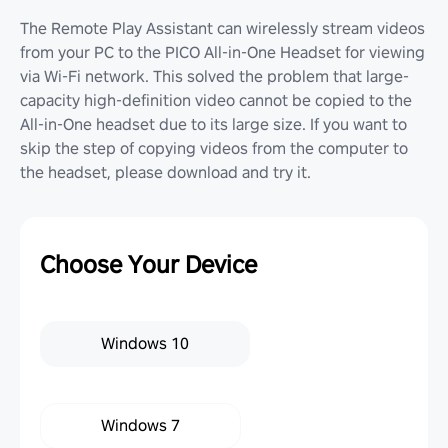
The Remote Play Assistant can wirelessly stream videos
from your PC to the PICO All-in-One Headset for viewing
via Wi-Fi network. This solved the problem that large-
capacity high-definition video cannot be copied to the
All-in-One headset due to its large size. If you want to
skip the step of copying videos from the computer to
the headset, please download and try it.
Choose Your Device
Windows 10
Windows 7