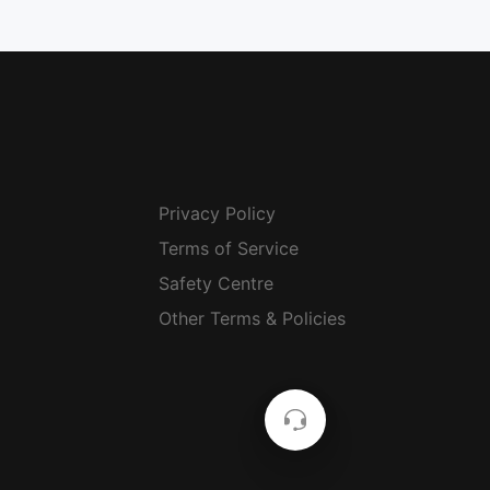
Privacy Policy
Terms of Service
Safety Centre
Other Terms & Policies