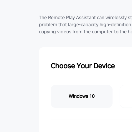
The Remote Play Assistant can wirelessly st
problem that large-capacity high-definition 
copying videos from the computer to the he
Choose Your Device
Windows 10