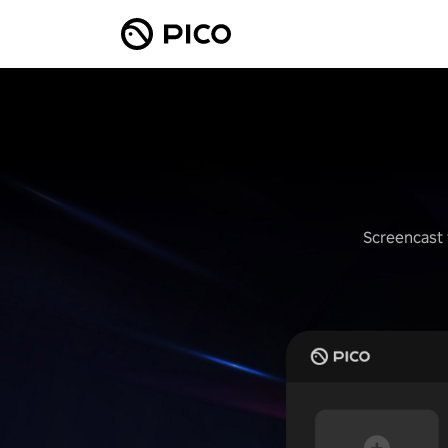
Screencast 