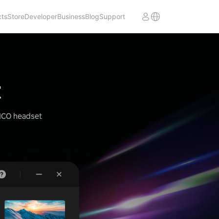
cts
Store
Developer
Business
Blog
Support
t
PICO headset