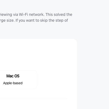
iewing via Wi-Fi network. This solved the
ge size. If you want to skip the step of
Mac OS
Apple-based