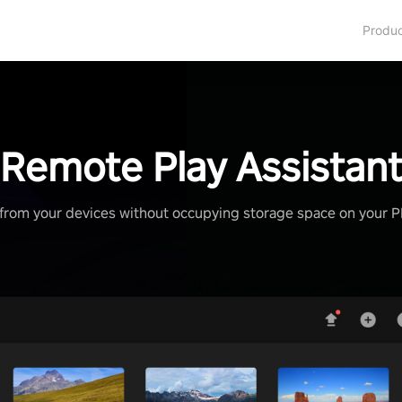
Produ
Remote Play Assistan
from your devices without occupying storage space on your 