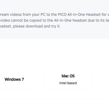
ream videos from your PC to the PICO All-in-One Headset for v
video cannot be copied to the All-in-One headset due to its lar
adset, please download and try it.
Mac OS
Windows 7
Intel-based