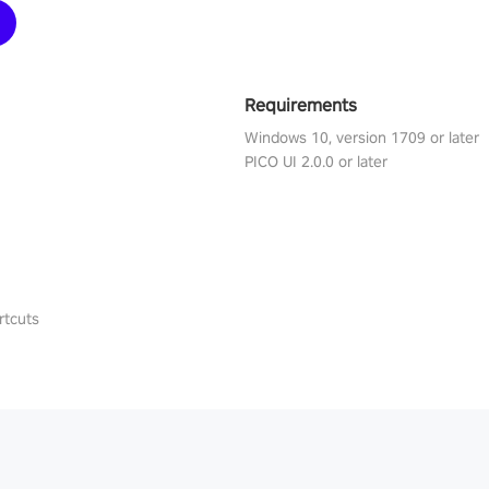
Requirements
Windows 10, version 1709 or later
PICO UI 2.0.0 or later
rtcuts