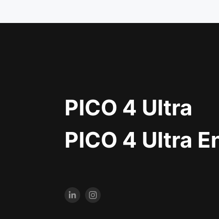
PICO 4 Ultra
PICO 4 Ultra E