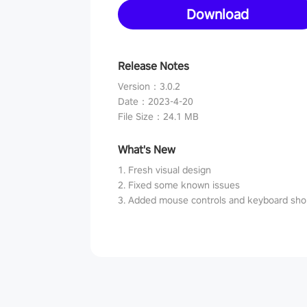
Download
Release Notes
Version
：
3.0.2
Date
：
2023-4-20
File Size
：
24.1 MB
What's New
1. Fresh visual design
2. Fixed some known issues
3. Added mouse controls and keyboard sho