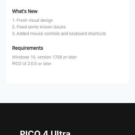
What's New
1. Fresh visual design
2. Fixed some known issues
3. Added mouse controls and keyboard shortcuts
Requirements
Windows 10, version 1709 or later
PICO UI 2.0.0 or later
PICO 4 Ultra