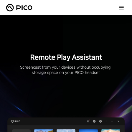
Remote Play Assistant
Screencast from your devices without occupying 
storage space on your PICO headset