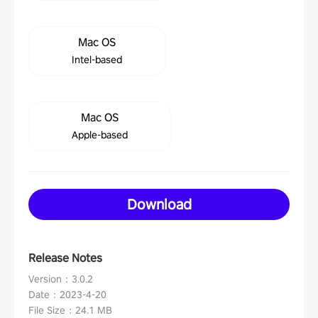
Mac OS
Intel-based
Mac OS
Apple-based
Download
Release Notes
Version
：
3.0.2
Date
：
2023-4-20
File Size
：
24.1 MB