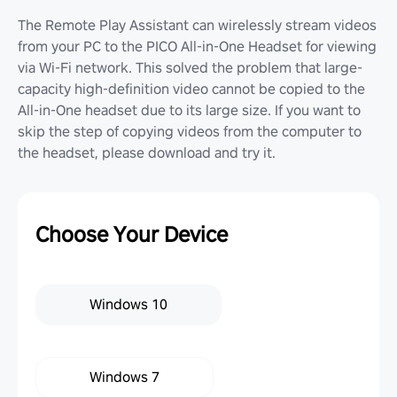
The Remote Play Assistant can wirelessly stream videos
from your PC to the PICO All-in-One Headset for viewing
via Wi-Fi network. This solved the problem that large-
capacity high-definition video cannot be copied to the
All-in-One headset due to its large size. If you want to
skip the step of copying videos from the computer to
the headset, please download and try it.
Choose Your Device
Windows 10
Windows 7