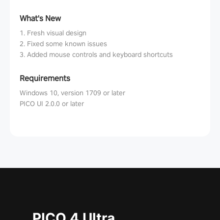
What's New
1. Fresh visual design
2. Fixed some known issues
3. Added mouse controls and keyboard shortcuts
Requirements
Windows 10, version 1709 or later
PICO UI 2.0.0 or later
PICO 4 Ultra