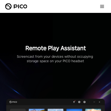
Remote Play Assistant
Screencast from your devices without occupying 
storage space on your PICO headset