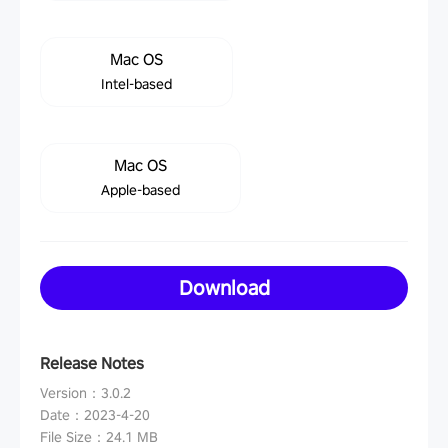
Mac OS
Intel-based
Mac OS
Apple-based
Download
Release Notes
Version
：
3.0.2
Date
：
2023-4-20
File Size
：
24.1 MB