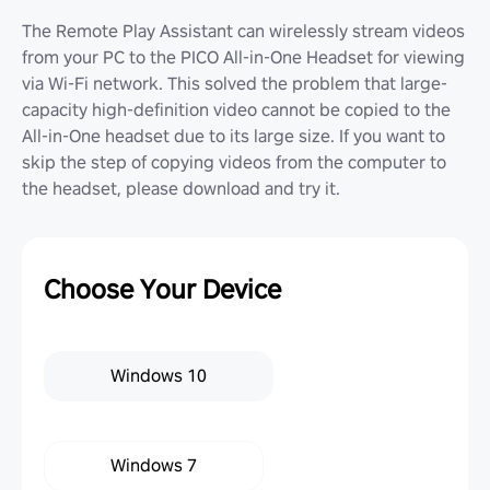
The Remote Play Assistant can wirelessly stream videos
from your PC to the PICO All-in-One Headset for viewing
via Wi-Fi network. This solved the problem that large-
capacity high-definition video cannot be copied to the
All-in-One headset due to its large size. If you want to
skip the step of copying videos from the computer to
the headset, please download and try it.
Choose Your Device
Windows 10
Windows 7