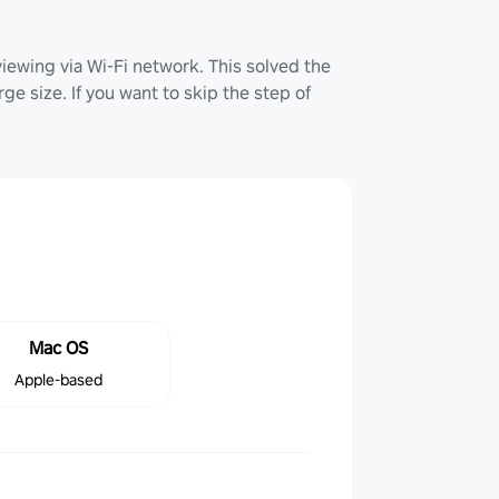
iewing via Wi-Fi network. This solved the
ge size. If you want to skip the step of
Mac OS
Apple-based