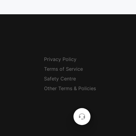
Privacy Policy
Terms of Service
Safety Centre
Other Terms & Policies