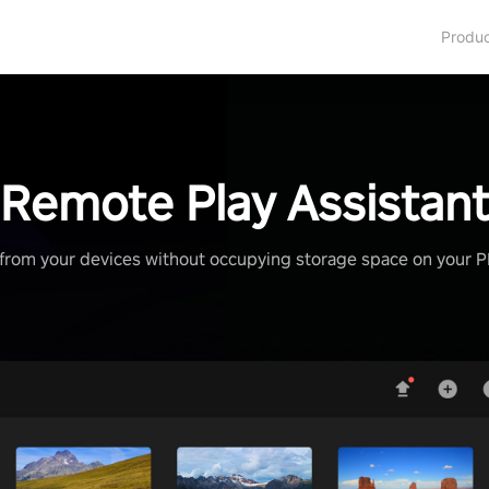
Produ
Remote Play Assistan
from your devices without occupying storage space on your 