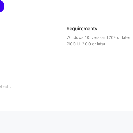
Requirements
Windows 10, version 1709 or later
PICO UI 2.0.0 or later
rtcuts