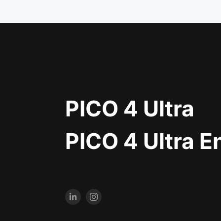
PICO 4 Ultra
PICO 4 Ultra E