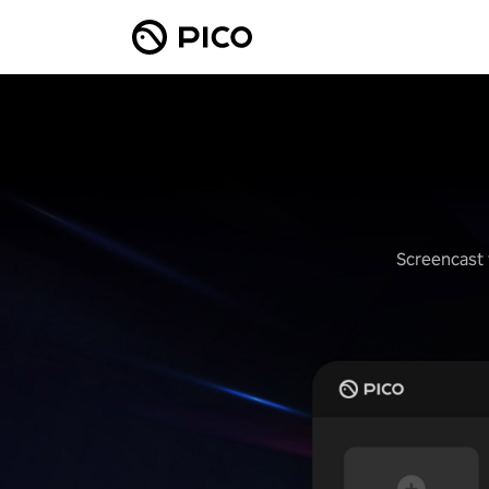
Screencast 