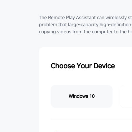
The Remote Play Assistant can wirelessly st
problem that large-capacity high-definition 
copying videos from the computer to the he
Choose Your Device
Windows 10