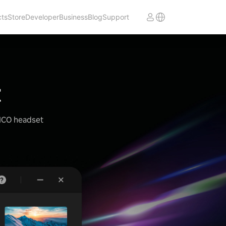
cts
Store
Developer
Business
Blog
Support
t
PICO headset