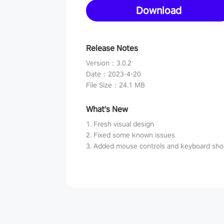
Download
Release Notes
Version
：
3.0.2
Date
：
2023-4-20
File Size
：
24.1 MB
What's New
1. Fresh visual design
2. Fixed some known issues
3. Added mouse controls and keyboard sho