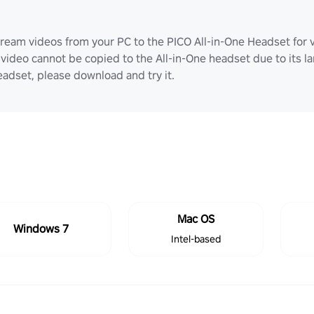
ream videos from your PC to the PICO All-in-One Headset for v
video cannot be copied to the All-in-One headset due to its lar
adset, please download and try it.
Mac OS
Windows 7
Intel-based