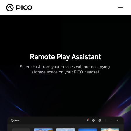
Remote Play Assistant
Screencast from your devices without occupying 
storage space on your PICO headset