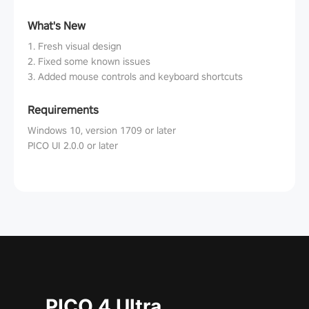
What's New
1. Fresh visual design
2. Fixed some known issues
3. Added mouse controls and keyboard shortcuts
Requirements
Windows 10, version 1709 or later
PICO UI 2.0.0 or later
PICO 4 Ultra