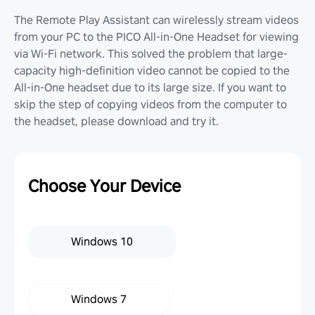
The Remote Play Assistant can wirelessly stream videos
from your PC to the PICO All-in-One Headset for viewing
via Wi-Fi network. This solved the problem that large-
capacity high-definition video cannot be copied to the
All-in-One headset due to its large size. If you want to
skip the step of copying videos from the computer to
the headset, please download and try it.
Choose Your Device
Windows 10
Windows 7