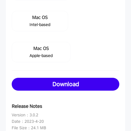
Mac OS
Intel-based
Mac OS
Apple-based
Download
Release Notes
Version
：
3.0.2
Date
：
2023-4-20
File Size
：
24.1 MB