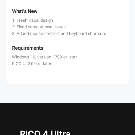
What's New
1. Fresh visual design
2. Fixed some known issues
3. Added mouse controls and keyboard shortcuts
Requirements
Windows 10, version 1709 or later
PICO UI 2.0.0 or later
PICO 4 Ultra