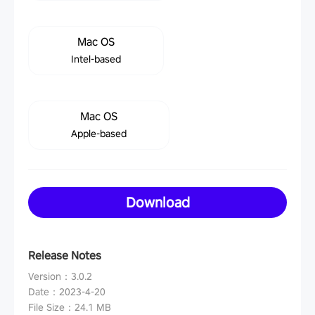
Mac OS
Intel-based
Mac OS
Apple-based
Download
Release Notes
Version
：
3.0.2
Date
：
2023-4-20
File Size
：
24.1 MB