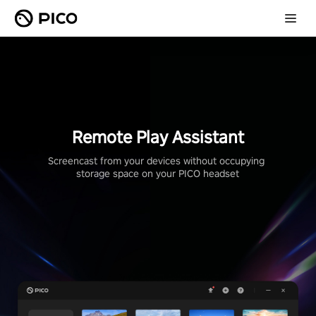
Remote Play Assistant
Screencast from your devices without occupying 
storage space on your PICO headset