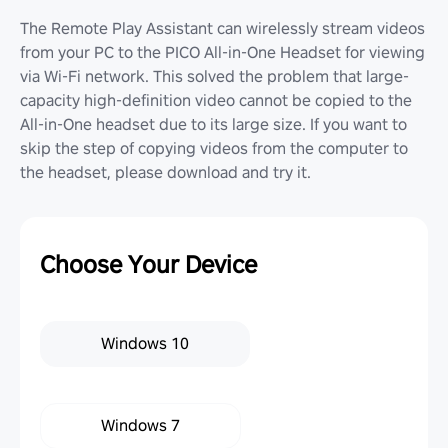
The Remote Play Assistant can wirelessly stream videos
from your PC to the PICO All-in-One Headset for viewing
via Wi-Fi network. This solved the problem that large-
capacity high-definition video cannot be copied to the
All-in-One headset due to its large size. If you want to
skip the step of copying videos from the computer to
the headset, please download and try it.
Choose Your Device
Windows 10
Windows 7