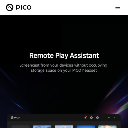
Remote Play Assistant
Screencast from your devices without occupying 
storage space on your PICO headset