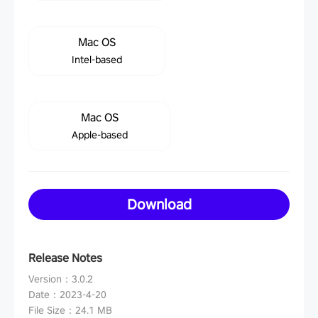
Mac OS
Intel-based
Mac OS
Apple-based
Download
Release Notes
Version
：
3.0.2
Date
：
2023-4-20
File Size
：
24.1 MB