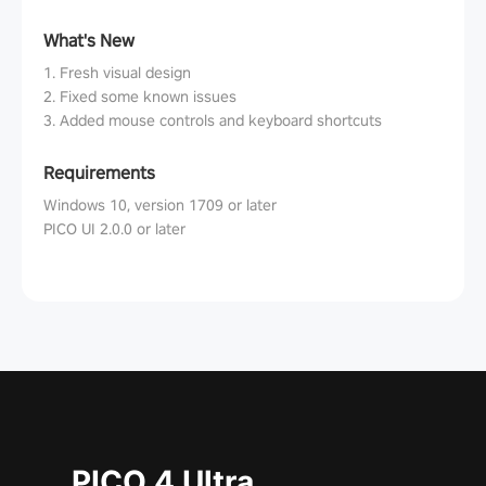
What's New
1. Fresh visual design
2. Fixed some known issues
3. Added mouse controls and keyboard shortcuts
Requirements
Windows 10, version 1709 or later
PICO UI 2.0.0 or later
PICO 4 Ultra