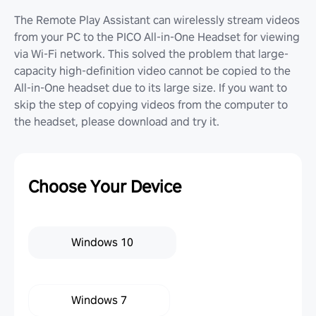
The Remote Play Assistant can wirelessly stream videos
from your PC to the PICO All-in-One Headset for viewing
via Wi-Fi network. This solved the problem that large-
capacity high-definition video cannot be copied to the
All-in-One headset due to its large size. If you want to
skip the step of copying videos from the computer to
the headset, please download and try it.
Choose Your Device
Windows 10
Windows 7