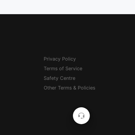
Privacy Policy
Terms of Service
Safety Centre
Other Terms & Policies