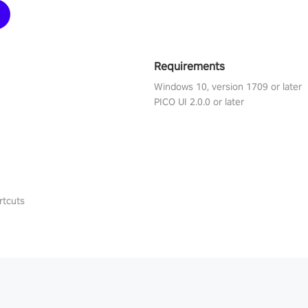
Requirements
Windows 10, version 1709 or later
PICO UI 2.0.0 or later
rtcuts