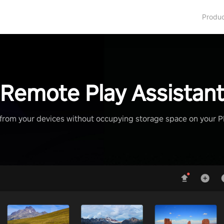
Produ
Remote Play Assistan
from your devices without occupying storage space on your 