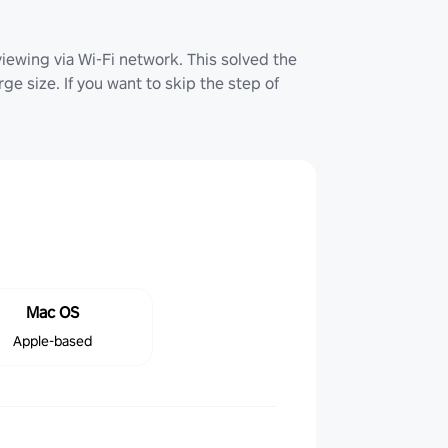
iewing via Wi-Fi network. This solved the
ge size. If you want to skip the step of
Mac OS
Apple-based