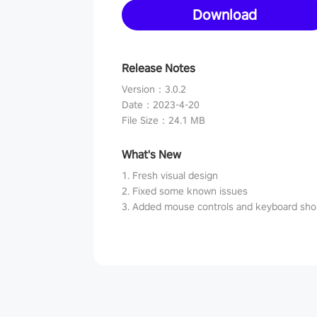
Download
Release Notes
Version
：
3.0.2
Date
：
2023-4-20
File Size
：
24.1 MB
What's New
1. Fresh visual design
2. Fixed some known issues
3. Added mouse controls and keyboard sho