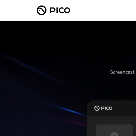
Screencast 