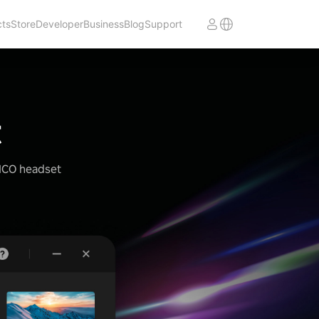
cts
Store
Developer
Business
Blog
Support
t
PICO headset