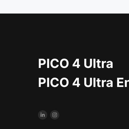
PICO 4 Ultra
PICO 4 Ultra E