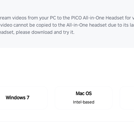
ream videos from your PC to the PICO All-in-One Headset for v
video cannot be copied to the All-in-One headset due to its lar
adset, please download and try it.
Mac OS
Windows 7
Intel-based