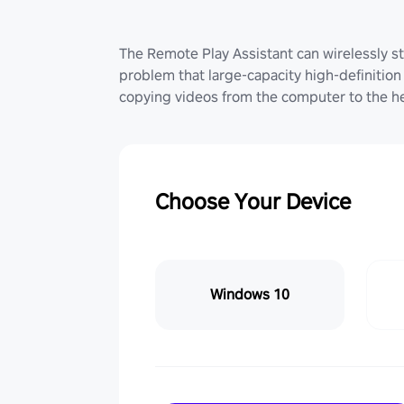
The Remote Play Assistant can wirelessly st
problem that large-capacity high-definition 
copying videos from the computer to the he
Choose Your Device
Windows 10