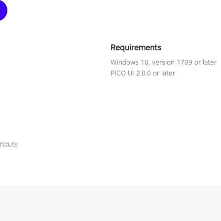
Requirements
Windows 10, version 1709 or later
PICO UI 2.0.0 or later
rtcuts