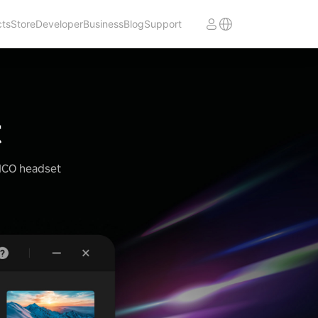
cts
Store
Developer
Business
Blog
Support
t
PICO headset