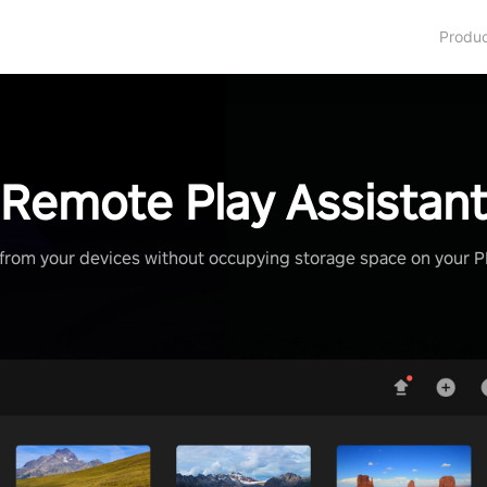
Produ
Remote Play Assistan
from your devices without occupying storage space on your 