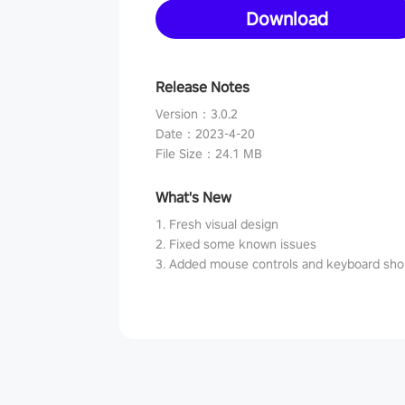
Download
Release Notes
Version
：
3.0.2
Date
：
2023-4-20
File Size
：
24.1 MB
What's New
1. Fresh visual design
2. Fixed some known issues
3. Added mouse controls and keyboard sho