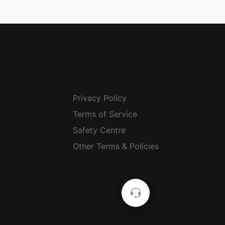
Privacy Policy
Terms of Service
Safety Centre
Other Terms & Policies