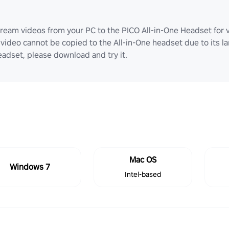
ream videos from your PC to the PICO All-in-One Headset for v
video cannot be copied to the All-in-One headset due to its lar
adset, please download and try it.
Mac OS
Windows 7
Intel-based