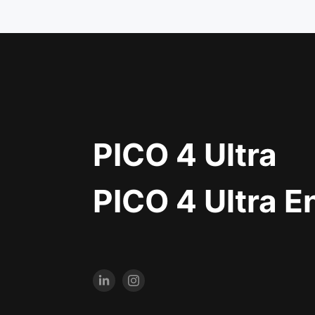
PICO 4 Ultra
PICO 4 Ultra E