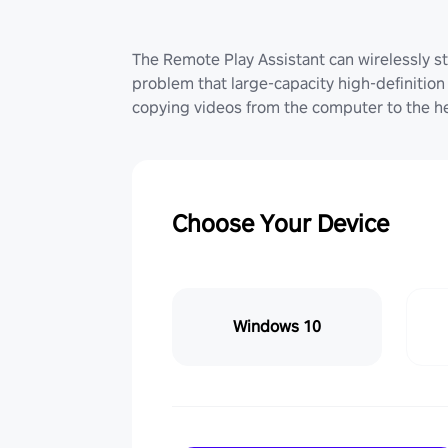
The Remote Play Assistant can wirelessly st
problem that large-capacity high-definition 
copying videos from the computer to the he
Choose Your Device
Windows 10