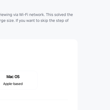
iewing via Wi-Fi network. This solved the
ge size. If you want to skip the step of
Mac OS
Apple-based