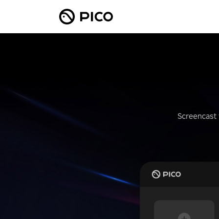
Screencast 