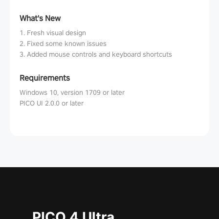
What's New
1. Fresh visual design
2. Fixed some known issues
3. Added mouse controls and keyboard shortcuts
Requirements
Windows 10, version 1709 or later
PICO UI 2.0.0 or later
PICO 4 Ultra