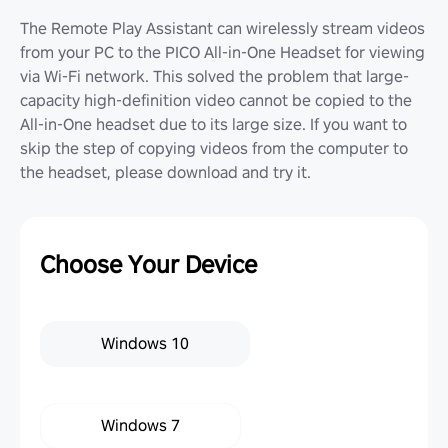
The Remote Play Assistant can wirelessly stream videos
from your PC to the PICO All-in-One Headset for viewing
via Wi-Fi network. This solved the problem that large-
capacity high-definition video cannot be copied to the
All-in-One headset due to its large size. If you want to
skip the step of copying videos from the computer to
the headset, please download and try it.
Choose Your Device
Windows 10
Windows 7