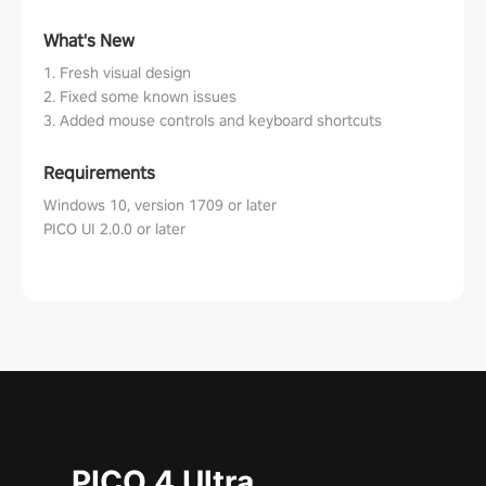
What's New
1. Fresh visual design
2. Fixed some known issues
3. Added mouse controls and keyboard shortcuts
Requirements
Windows 10, version 1709 or later
PICO UI 2.0.0 or later
PICO 4 Ultra