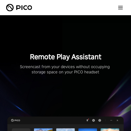
Remote Play Assistant
Screencast from your devices without occupying 
storage space on your PICO headset