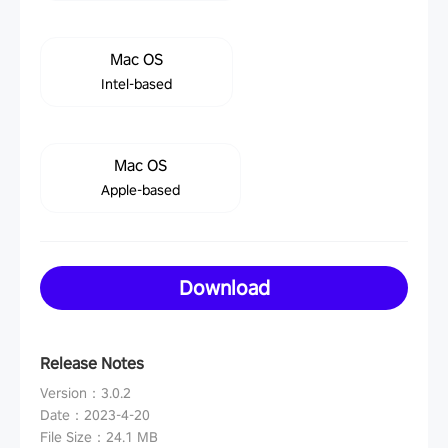
Mac OS
Intel-based
Mac OS
Apple-based
Download
Release Notes
Version
：
3.0.2
Date
：
2023-4-20
File Size
：
24.1 MB