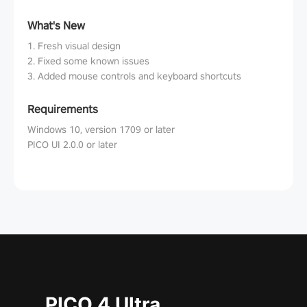
What's New
1. Fresh visual design
2. Fixed some known issues
3. Added mouse controls and keyboard shortcuts
Requirements
Windows 10, version 1709 or later
PICO UI 2.0.0 or later
PICO 4 Ultra