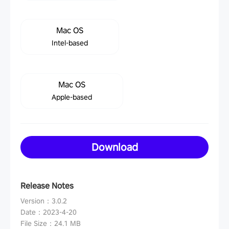
Mac OS
Intel-based
Mac OS
Apple-based
Download
Release Notes
Version
：
3.0.2
Date
：
2023-4-20
File Size
：
24.1 MB