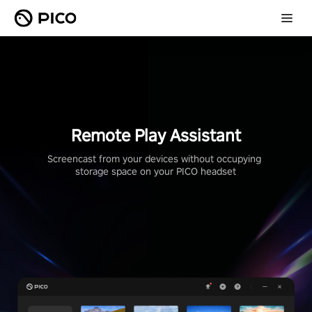
Remote Play Assistant
Screencast from your devices without occupying 
storage space on your PICO headset