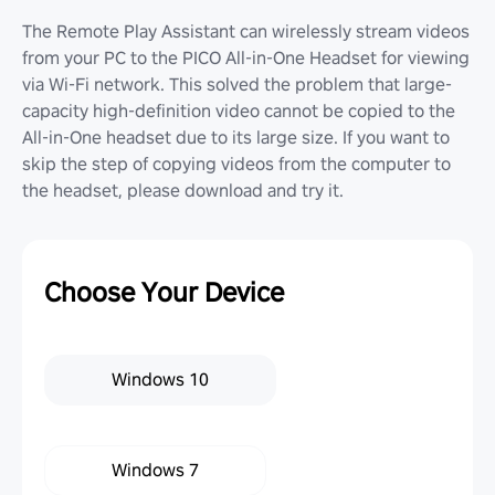
The Remote Play Assistant can wirelessly stream videos
from your PC to the PICO All-in-One Headset for viewing
via Wi-Fi network. This solved the problem that large-
capacity high-definition video cannot be copied to the
All-in-One headset due to its large size. If you want to
skip the step of copying videos from the computer to
the headset, please download and try it.
Choose Your Device
Windows 10
Windows 7